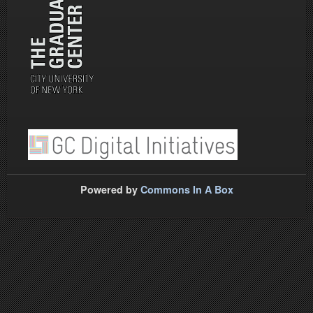
Powered by
Commons In A Box