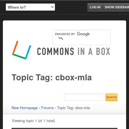
LOG IN
SHOW SIDEBA
Topic Tag: cbox-mla
New Homepage
›
Forums
›
Topic Tag: cbox-mla
Viewing topic 1 (of 1 total)