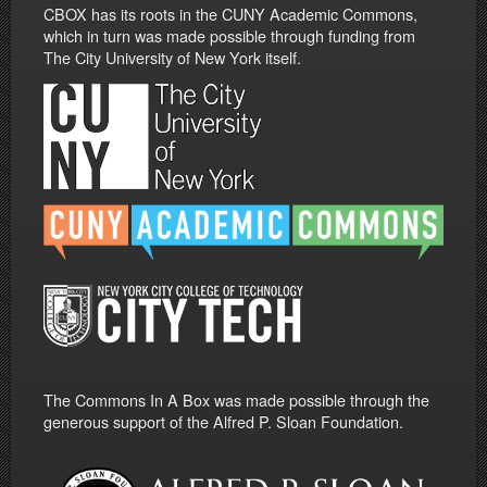
CBOX has its roots in the CUNY Academic Commons,
which in turn was made possible through funding from
The City University of New York itself.
The Commons In A Box was made possible through the
generous support of the Alfred P. Sloan Foundation.