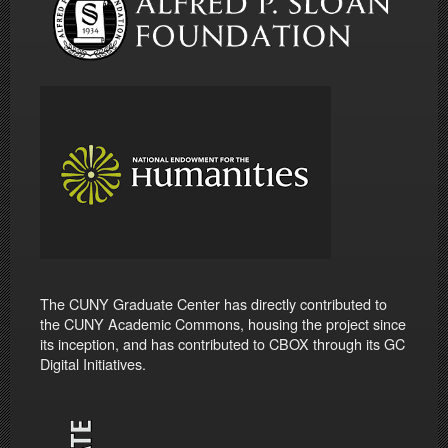
The CUNY Graduate Center has directly contributed to
the CUNY Academic Commons, housing the project since
its inception, and has contributed to CBOX through its GC
Digital Initiatives.