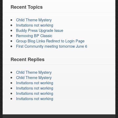
Recent Topics
Child Theme Mystery
Invitations not working
Buddy Press Upgrade Issue
Removing BP Classic
Group Blog Links Redirect to Login Page
First Community meeting tomorrow June 6
Recent Replies
Child Theme Mystery
Child Theme Mystery
Invitations not working
Invitations not working
Invitations not working
Invitations not working