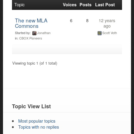
Topic
Voices
Posts
Last Post
The new MLA
6
8
12 years
Commons
ago
Started by:
Jonathan
Scott Voth
in:
CBOX Pioneers
Viewing topic 1 (of 1 total)
Topic View List
Most popular topics
Topics with no replies