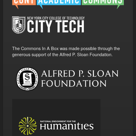
The Commons In A Box was made possible through the
generous support of the Alfred P. Sloan Foundation.