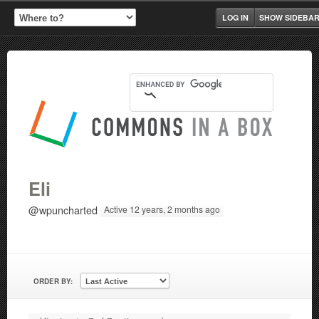
LOG IN
SHOW SIDEBA
Eli
@wpuncharted
Active 12 years, 2 months ago
ORDER BY: