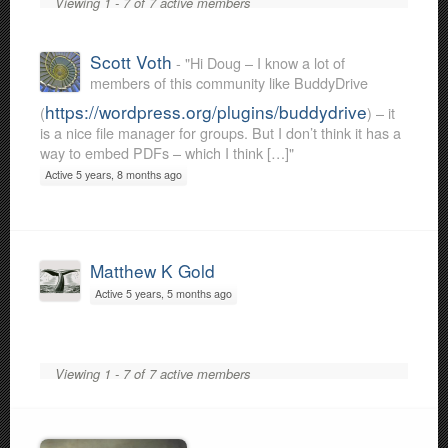
Viewing 1 - 7 of 7 active members
Scott Voth
- "Hi Doug – I know a lot of
members of this community like BuddyDrive
https://wordpress.org/plugins/buddydrive
(
) – it
is a nice file manager for groups. But I don’t think it has a
way to embed PDFs – which I think […]"
Active 5 years, 8 months ago
Matthew K Gold
Active 5 years, 5 months ago
Viewing 1 - 7 of 7 active members