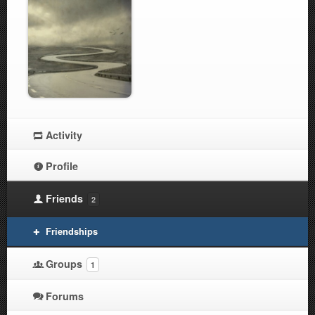
Activity
Profile
Friends
2
Friendships
Groups
1
Forums