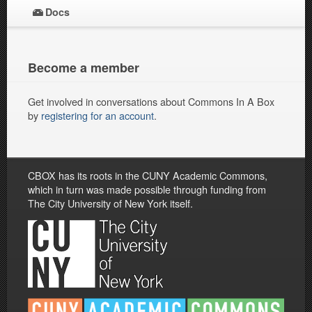
Docs
Become a member
Get involved in conversations about Commons In A Box
by
registering for an account
.
CBOX has its roots in the CUNY Academic Commons,
which in turn was made possible through funding from
The City University of New York itself.