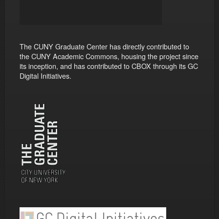
The CUNY Graduate Center has directly contributed to
the CUNY Academic Commons, housing the project since
its inception, and has contributed to CBOX through its GC
Digital Initiatives.