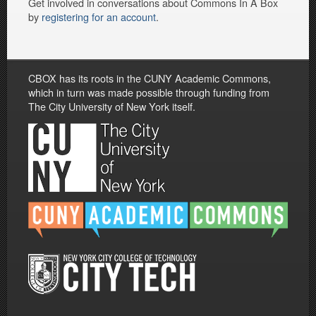
Get involved in conversations about Commons In A Box
by
registering for an account
.
CBOX has its roots in the CUNY Academic Commons,
which in turn was made possible through funding from
The City University of New York itself.