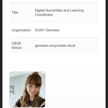
Digital Humanities and Learning
Title
Coordinator
Organization
SUNY Geneseo
CBOX
geneseo.sunycreate.cloud
Site(s)