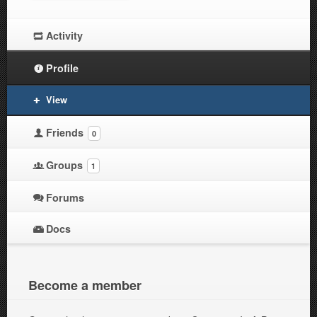
Activity
Profile
View
Friends
0
Groups
1
Forums
Docs
Become a member