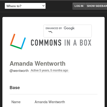
LOG IN
SHOW SIDEBA
Amanda Wentworth
@wentworth
Active 5 years, 5 months ago
Base
Name
Amanda Wentworth