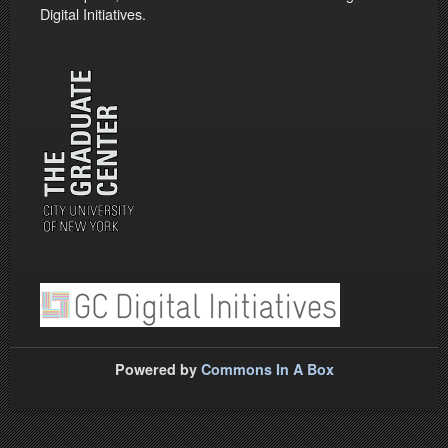
Digital Initiatives.
Powered by
Commons In A Box