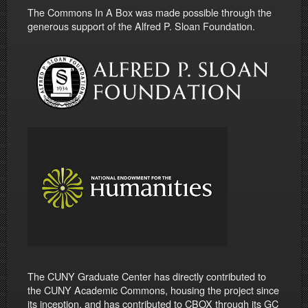
The Commons In A Box was made possible through the
generous support of the Alfred P. Sloan Foundation.
The CUNY Graduate Center has directly contributed to
the CUNY Academic Commons, housing the project since
its inception, and has contributed to CBOX through its GC