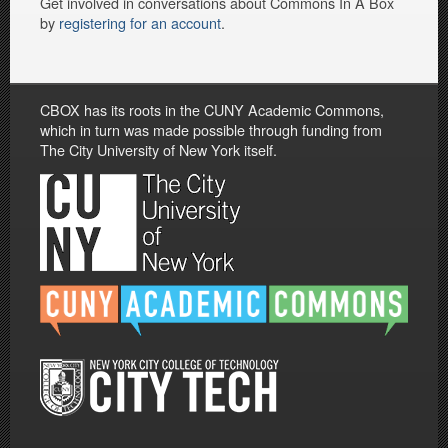
Get involved in conversations about Commons In A Box
by
registering for an account
.
CBOX has its roots in the CUNY Academic Commons,
which in turn was made possible through funding from
The City University of New York itself.