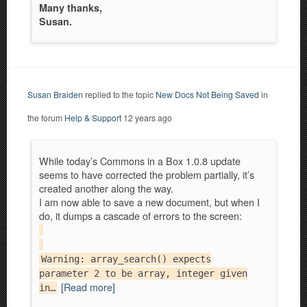
Many thanks,
Susan.
Susan Braiden
replied to the topic
New Docs Not Being Saved
in
the forum
Help & Support
12 years ago
While today’s Commons in a Box 1.0.8 update
seems to have corrected the problem partially, it’s
created another along the way.
I am now able to save a new document, but when I
do, it dumps a cascade of errors to the screen:
Warning: array_search() expects
parameter 2 to be array, integer given
[Read more]
in…