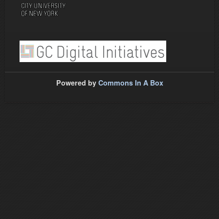
Powered by
Commons In A Box