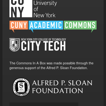
The Commons In A Box was made possible through the
generous support of the Alfred P. Sloan Foundation.