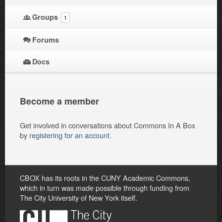
Groups
1
Forums
Docs
Become a member
Get involved in conversations about Commons In A Box
by
registering for an account
.
CBOX has its roots in the CUNY Academic Commons,
which in turn was made possible through funding from
The City University of New York itself.