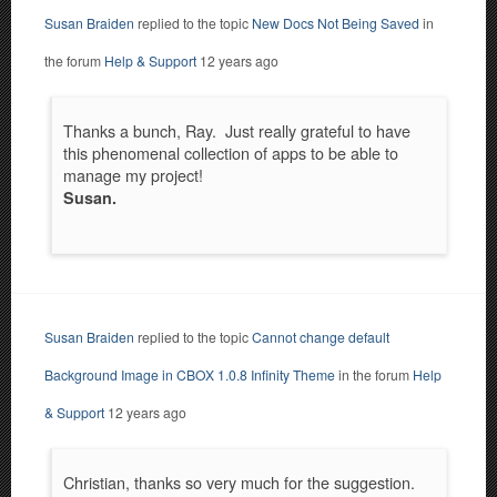
Susan Braiden
replied to the topic
New Docs Not Being Saved
in
the forum
Help & Support
12 years ago
Thanks a bunch, Ray. Just really grateful to have
this phenomenal collection of apps to be able to
manage my project!
Susan.
Susan Braiden
replied to the topic
Cannot change default
Background Image in CBOX 1.0.8 Infinity Theme
in the forum
Help
& Support
12 years ago
Christian, thanks so very much for the suggestion.