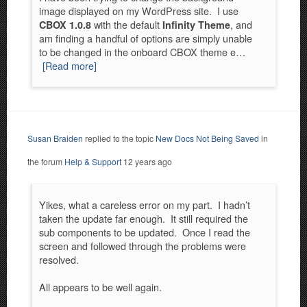
image displayed on my WordPress site. I use
with the default
, and
CBOX 1.0.8
Infinity Theme
am finding a handful of options are simply unable
to be changed in the onboard CBOX theme e…
[Read more]
Susan Braiden
replied to the topic
New Docs Not Being Saved
in
the forum
Help & Support
12 years ago
Yikes, what a careless error on my part. I hadn’t
taken the update far enough. It still required the
sub components to be updated. Once I read the
screen and followed through the problems were
resolved.
All appears to be well again.