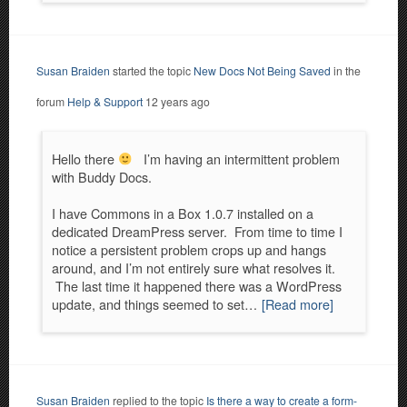
Susan Braiden
started the topic
New Docs Not Being Saved
in the
forum
Help & Support
12 years ago
Hello there
I’m having an intermittent problem
with Buddy Docs.
I have Commons in a Box 1.0.7 installed on a
dedicated DreamPress server. From time to time I
notice a persistent problem crops up and hangs
around, and I’m not entirely sure what resolves it.
The last time it happened there was a WordPress
update, and things seemed to set…
[Read more]
Susan Braiden
replied to the topic
Is there a way to create a form-