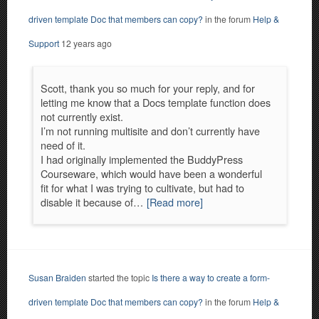
driven template Doc that members can copy?
in the forum
Help &
Support
12 years ago
Scott, thank you so much for your reply, and for
letting me know that a Docs template function does
not currently exist.
I’m not running multisite and don’t currently have
need of it.
I had originally implemented the BuddyPress
Courseware, which would have been a wonderful
fit for what I was trying to cultivate, but had to
disable it because of…
[Read more]
Susan Braiden
started the topic
Is there a way to create a form-
driven template Doc that members can copy?
in the forum
Help &