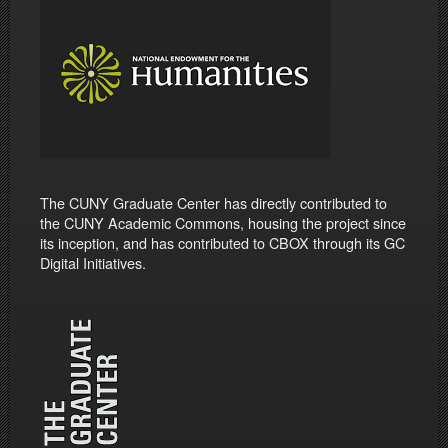
The CUNY Graduate Center has directly contributed to
the CUNY Academic Commons, housing the project since
its inception, and has contributed to CBOX through its GC
Digital Initiatives.