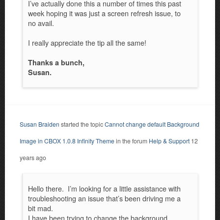
I’ve actually done this a number of times this past
week hoping it was just a screen refresh issue, to
no avail.
I really appreciate the tip all the same!
Thanks a bunch,
Susan.
Susan Braiden
started the topic
Cannot change default Background
Image in CBOX 1.0.8 Infinity Theme
in the forum
Help & Support
12
years ago
Hello there. I’m looking for a little assistance with
troubleshooting an issue that’s been driving me a
bit mad.
I have been trying to change the background