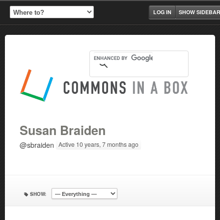
LOG IN
SHOW SIDEBA
Susan Braiden
@sbraiden
Active 10 years, 7 months ago
SHOW: