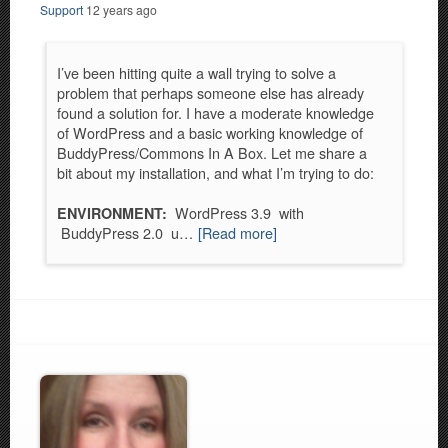
Support
12 years ago
I’ve been hitting quite a wall trying to solve a
problem that perhaps someone else has already
found a solution for. I have a moderate knowledge
of WordPress and a basic working knowledge of
BuddyPress/Commons In A Box. Let me share a
bit about my installation, and what I’m trying to do:
WordPress 3.9 with
ENVIRONMENT:
BuddyPress 2.0 u…
[Read more]