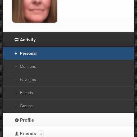
Activity
Personal
Mentions
Favorites
Friends
Groups
Profile
Friends
0