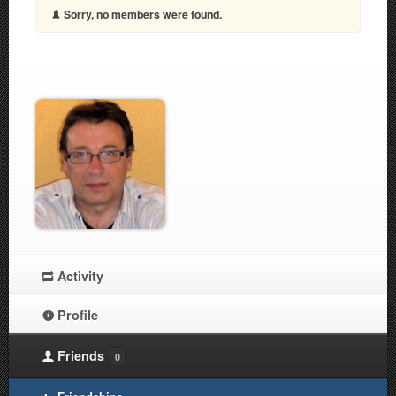
Sorry, no members were found.
Activity
Profile
Friends
0