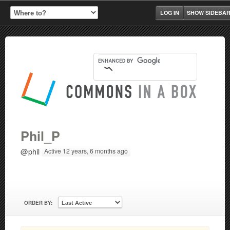
LOG IN
SHOW SIDEBA
Phil_P
@phil
Active 12 years, 6 months ago
ORDER BY: