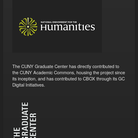
The CUNY Graduate Center has directly contributed to
the CUNY Academic Commons, housing the project since
its inception, and has contributed to CBOX through its GC
Digital Initiatives.