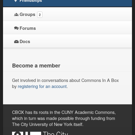
Friendships
Groups
2
Forums
Docs
Become a member
Get involved in conversations about Commons In A Box
by
registering for an account
.
CBOX has its roots in the CUNY Academic Commons,
which in turn was made possible through funding from
The City University of New York itself.