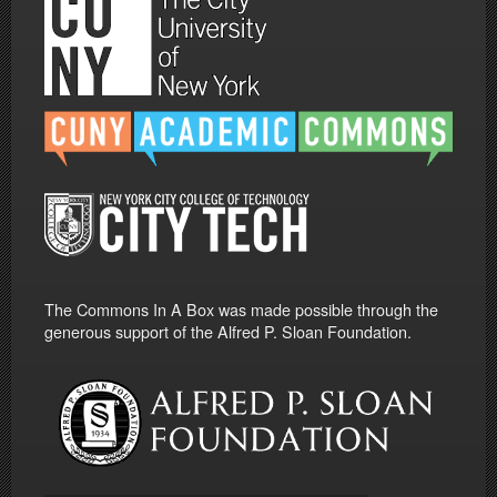
The Commons In A Box was made possible through the
generous support of the Alfred P. Sloan Foundation.