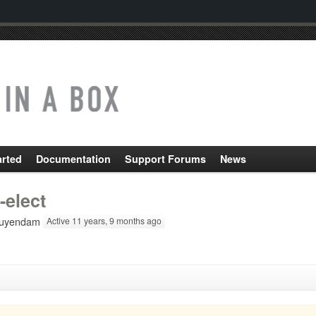
arted
Documentation
Support Forums
News
-elect
uyendam
Active 11 years, 9 months ago