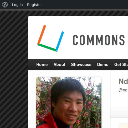
About
Log In
Register
WordPress
Home
About
Showcase
Demo
Get St
Nd
@ng