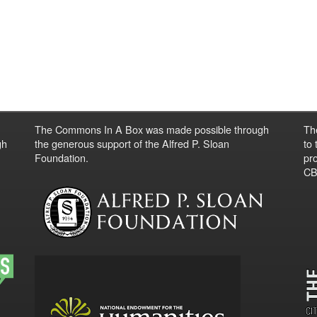
The Commons In A Box was made possible through
Th
gh
the generous support of the Alfred P. Sloan
to
Foundation.
pro
CBO