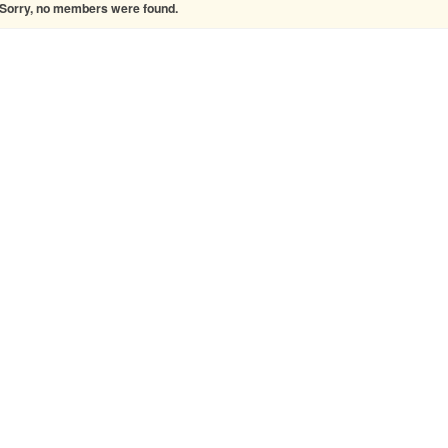
Sorry, no members were found.