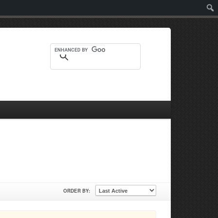
Sear
ORDER BY: