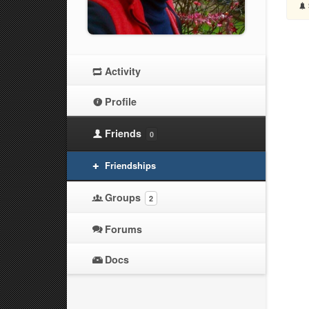
Activity
Profile
Friends
0
Friendships
Groups
2
Forums
Docs