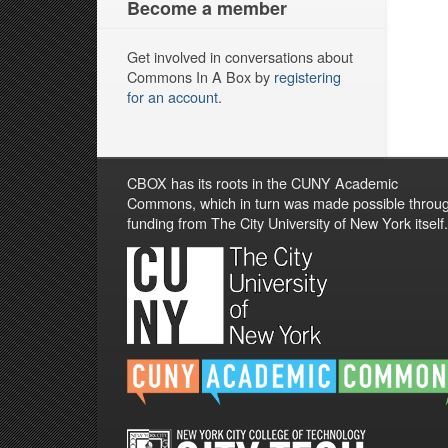
Become a member
Get involved in conversations about
Commons In A Box by
registering
for an account
.
CBOX has its roots in the CUNY Academic
Commons, which in turn was made possible throu
funding from The City University of New York itself.