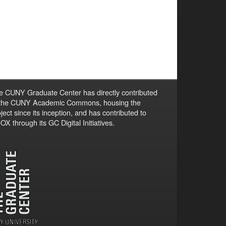
e CUNY Graduate Center has directly contributed
 the CUNY Academic Commons, housing the
ject since its inception, and has contributed to
X through its GC Digital Initiatives.