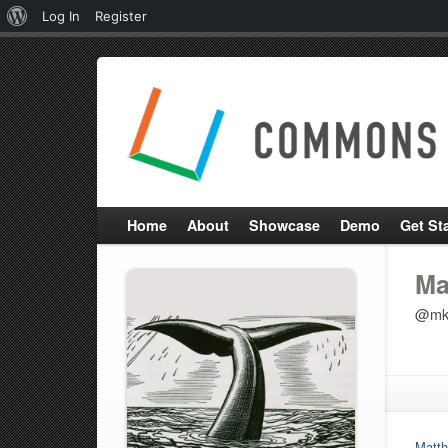
About
Log In
Register
WordPress
Home
About
Showcase
Demo
Get St
Ma
@mk
Matth