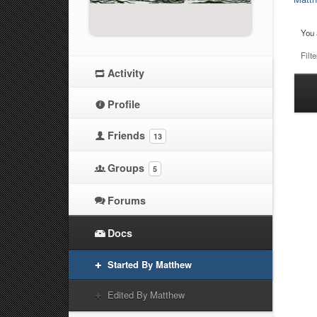
You 
Filte
Activity
Ha
Profile
at
Friends
13
Groups
5
Forums
Docs
Started By Matthew
Edited By Matthew