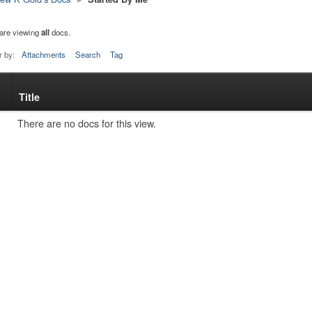
are viewing
all
docs.
r by:
Attachments
Search
Tag
Title
s
tachment
There are no docs for this view.