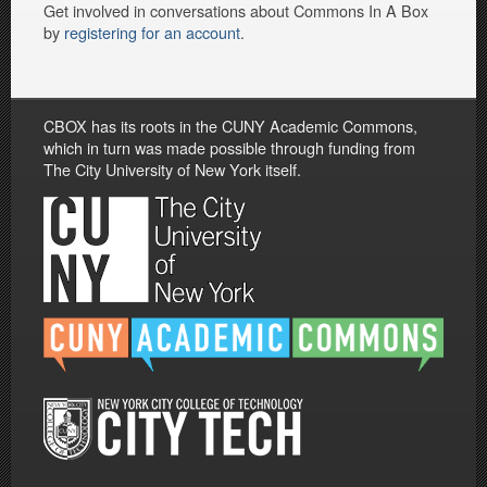
Get involved in conversations about Commons In A Box
by
registering for an account
.
CBOX has its roots in the CUNY Academic Commons,
which in turn was made possible through funding from
The City University of New York itself.