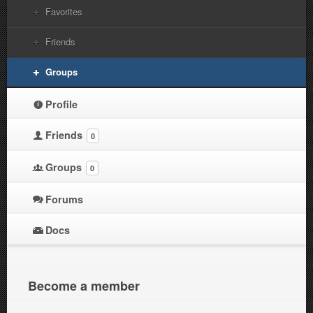
Favorites
Friends
Groups
Profile
Friends
0
Groups
0
Forums
Docs
Become a member