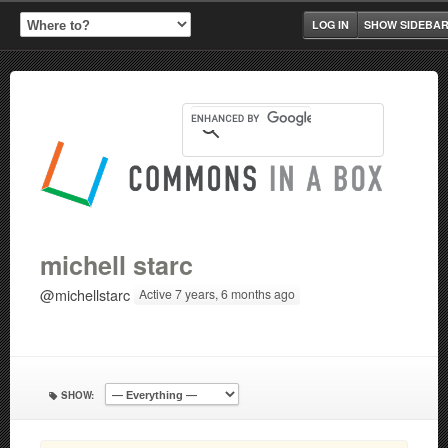
LOG IN
SHOW SIDEBA
michell starc
@michellstarc
Active 7 years, 6 months ago
SHOW: