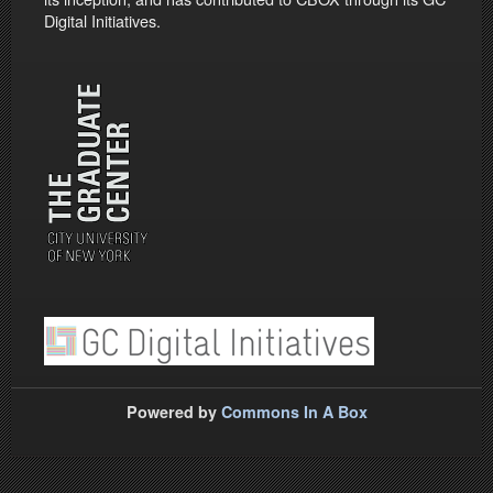
Digital Initiatives.
Powered by
Commons In A Box