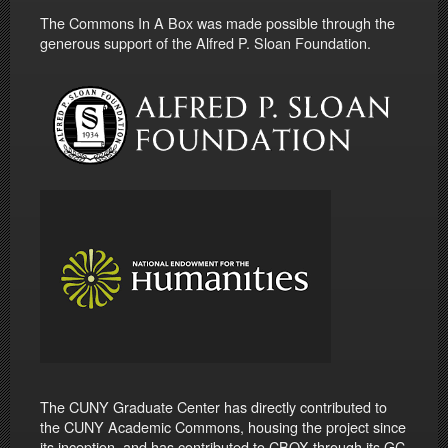
The Commons In A Box was made possible through the
generous support of the Alfred P. Sloan Foundation.
The CUNY Graduate Center has directly contributed to
the CUNY Academic Commons, housing the project since
its inception, and has contributed to CBOX through its GC