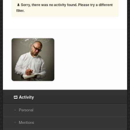
Sorry, there was no activity found. Please try a different
filter.
Activity
Personal
Mentions