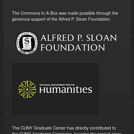
The Commons In A Box was made possible through the
generous support of the Alfred P. Sloan Foundation.
The CUNY Graduate Center has directly contributed to
the CUNY Academic Commons, housing the project since