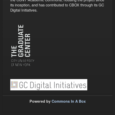
its inception, and has contributed to CBOX through its GC
Digital Initiatives.
Powered by
Commons In A Box