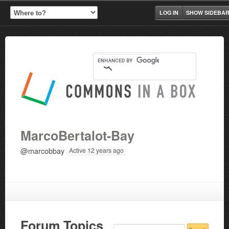
LOG IN
SHOW SIDEBA
MarcoBertalot-Bay
@marcobbay
Active 12 years ago
Forum Topics