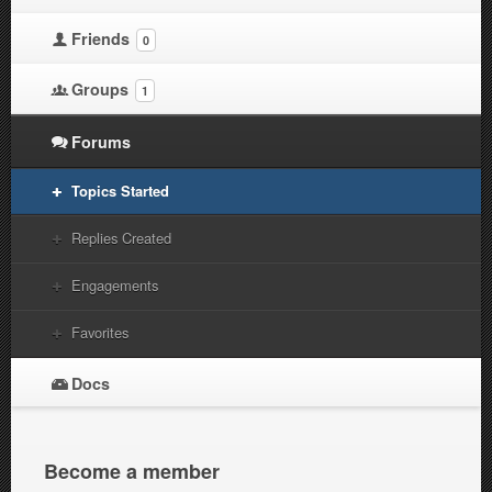
Friends
0
Groups
1
Forums
Topics Started
Replies Created
Engagements
Favorites
Docs
Become a member