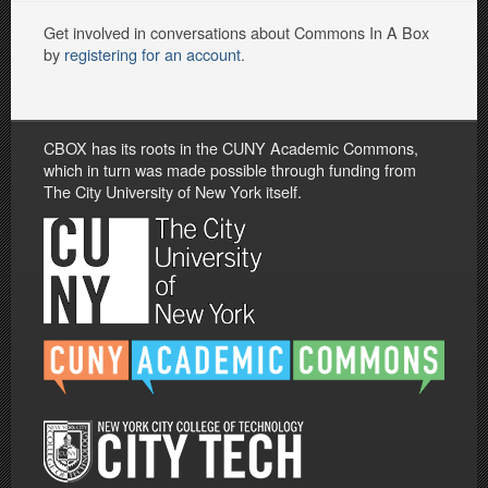
Get involved in conversations about Commons In A Box
by
registering for an account
.
CBOX has its roots in the CUNY Academic Commons,
which in turn was made possible through funding from
The City University of New York itself.