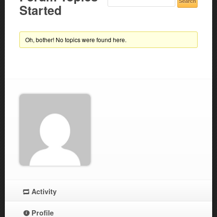
Started
Oh, bother! No topics were found here.
Activity
Profile