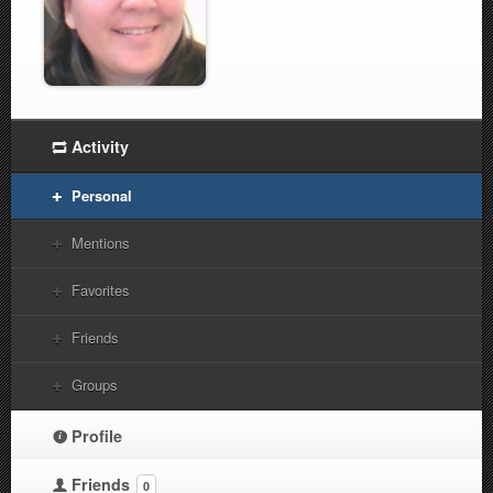
Activity
Personal
Mentions
Favorites
Friends
Groups
Profile
Friends
0