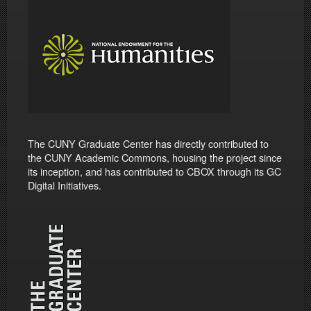
The CUNY Graduate Center has directly contributed to
the CUNY Academic Commons, housing the project since
its inception, and has contributed to CBOX through its GC
Digital Initiatives.