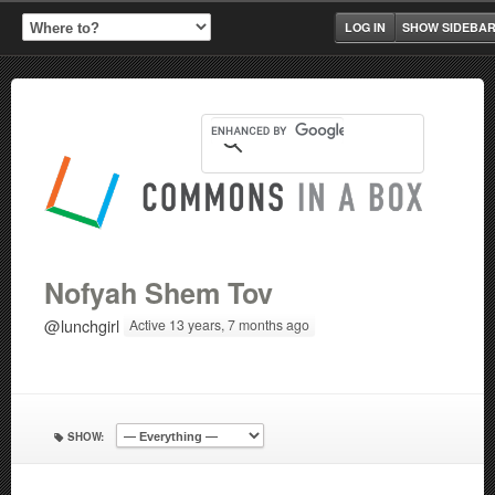
LOG IN
SHOW SIDEBA
Nofyah Shem Tov
@lunchgirl
Active 13 years, 7 months ago
SHOW: