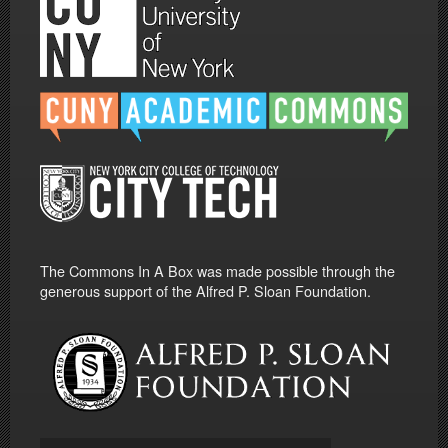
The Commons In A Box was made possible through the
generous support of the Alfred P. Sloan Foundation.