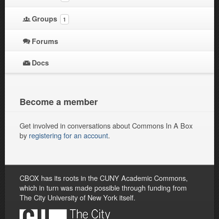
Groups
1
Forums
Docs
Become a member
Get involved in conversations about Commons In A Box
by
registering for an account
.
CBOX has its roots in the CUNY Academic Commons,
which in turn was made possible through funding from
The City University of New York itself.