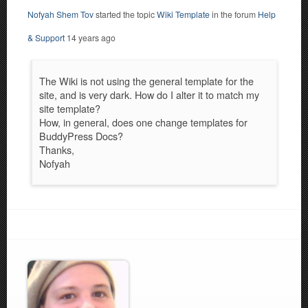
Nofyah Shem Tov
started the topic
Wiki Template
in the forum
Help
& Support
14 years ago
The Wiki is not using the general template for the
site, and is very dark. How do I alter it to match my
site template?
How, in general, does one change templates for
BuddyPress Docs?
Thanks,
Nofyah