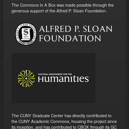
The Commons In A Box was made possible through the
generous support of the Alfred P. Sloan Foundation.
The CUNY Graduate Center has directly contributed to
the CUNY Academic Commons, housing the project since
its inception, and has contributed to CBOX through its GC