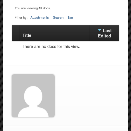
You are viewing
all
docs.
Filter by:
Attachments
Search
Tag
Last
Title
Has
Edited
attachment
There are no docs for this view.