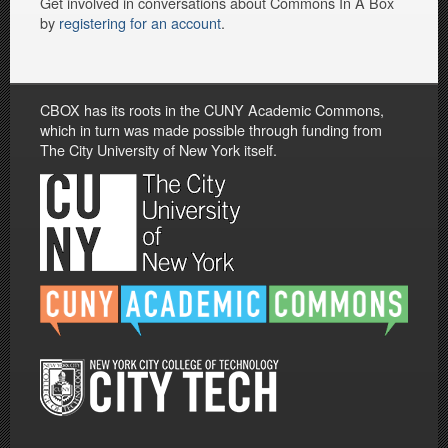
Get involved in conversations about Commons In A Box
by
registering for an account
.
CBOX has its roots in the CUNY Academic Commons,
which in turn was made possible through funding from
The City University of New York itself.