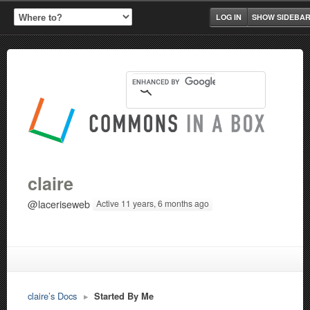
LOG IN
SHOW SIDEBA
claire
@laceriseweb
Active 11 years, 6 months ago
claire’s Docs
▸
Started By Me