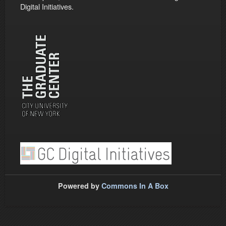
Digital Initiatives.
Powered by
Commons In A Box