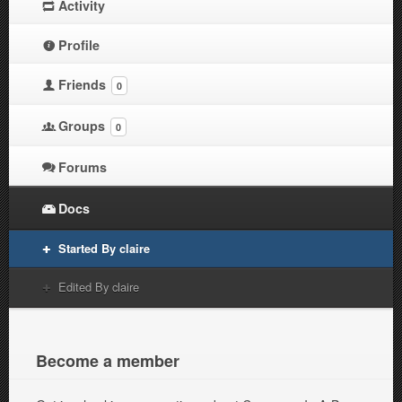
Activity
Profile
Friends
0
Groups
0
Forums
Docs
Started By claire
Edited By claire
Become a member