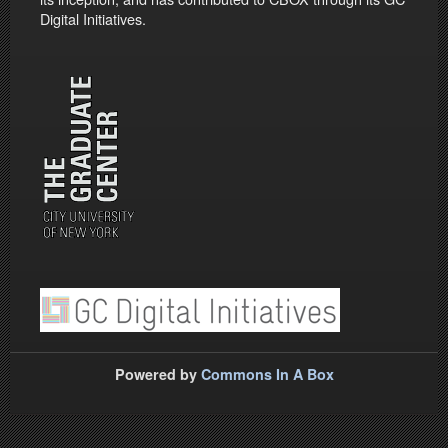
Digital Initiatives.
Powered by
Commons In A Box