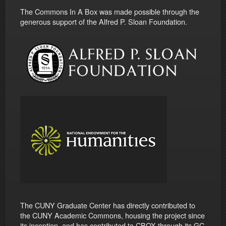
The Commons In A Box was made possible through the
generous support of the Alfred P. Sloan Foundation.
The CUNY Graduate Center has directly contributed to
the CUNY Academic Commons, housing the project since
its inception, and has contributed to CBOX through its GC