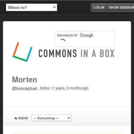
LOG IN
SHOW SIDEBA
Morten
@konceptuel
Active 11 years, 3 months ago
SHOW: