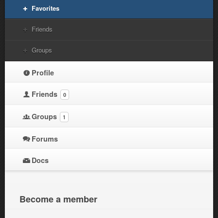
Favorites
Friends
Groups
Profile
Friends
0
Groups
1
Forums
Docs
Become a member