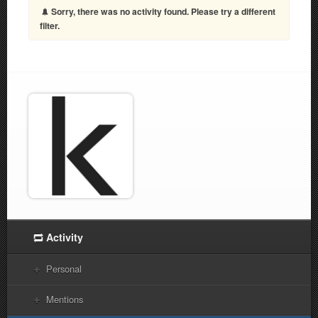
Sorry, there was no activity found. Please try a different
filter.
Activity
Personal
Mentions