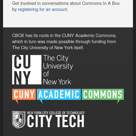
Get involved in conversations about Commons In A Box
by
registering for an account
.
CBOX has its roots in the CUNY Academic Commons,
which in turn was made possible through funding from
The City University of New York itself.