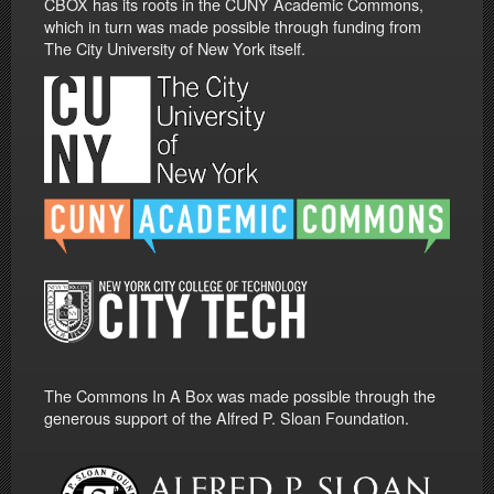
CBOX has its roots in the CUNY Academic Commons,
which in turn was made possible through funding from
The City University of New York itself.
The Commons In A Box was made possible through the
generous support of the Alfred P. Sloan Foundation.