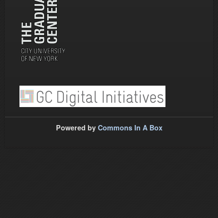
Powered by
Commons In A Box