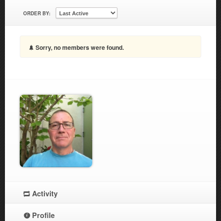
ORDER BY:
Sorry, no members were found.
Activity
Profile