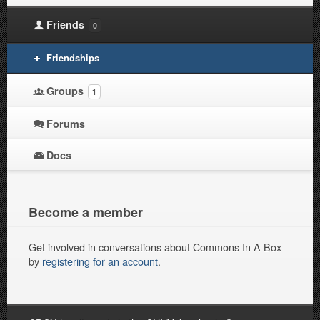
Friends
0
Friendships
Groups
1
Forums
Docs
Become a member
Get involved in conversations about Commons In A Box
by
registering for an account
.