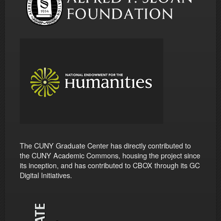
The CUNY Graduate Center has directly contributed to
the CUNY Academic Commons, housing the project since
its inception, and has contributed to CBOX through its GC
Digital Initiatives.