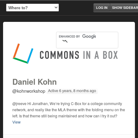
LOG IN
SHOW SIDEBA
Daniel Kohn
@kohnworkshop
Active 6 years, 8 months ago
@jreeve Hi Jonathan, We’re trying C-Box for a college community
network, and really like the MLA theme with the folding menu on the
left. Is that theme still being maintained and how can I try it out?
View