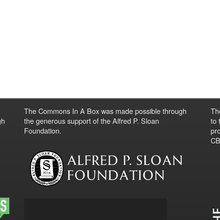
The Commons In A Box was made possible through
Th
gh
the generous support of the Alfred P. Sloan
to
Foundation.
pro
CBO