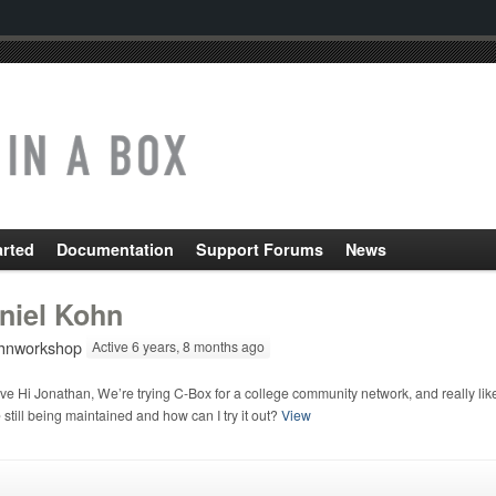
arted
Documentation
Support Forums
News
niel Kohn
nworkshop
Active 6 years, 8 months ago
e Hi Jonathan, We’re trying C-Box for a college community network, and really like 
still being maintained and how can I try it out?
View