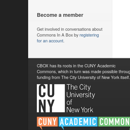
Become a member
Get involved in conversations about
Commons In A Box by
registering
for an account
.
CBOX has its roots in the CUNY Academic
Commons, which in turn was made possible throu
funding from The City University of New York itself.