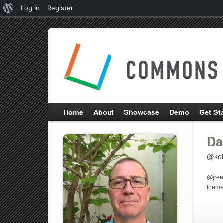
About
Log In
Register
WordPress
Home
About
Showcase
Demo
Get St
Da
@koh
@jreev
theme 