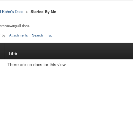
l Kohn’s Docs
▸
Started By Me
are viewing
all
docs.
r by:
Attachments
Search
Tag
Title
s
tachment
There are no docs for this view.