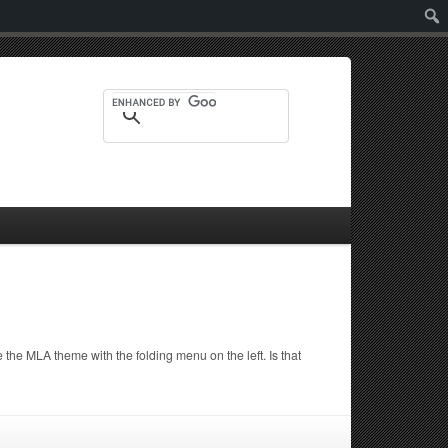
Sear
the MLA theme with the folding menu on the left. Is that