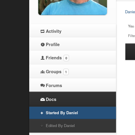
Danie
You 
Activity
Filte
Profile
Ha
Friends
0
at
Groups
1
Forums
Docs
Started By Daniel
Edited By Daniel