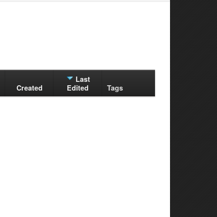
Last
Created
Edited
Tags