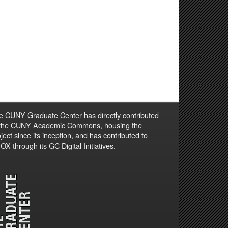
e CUNY Graduate Center has directly contributed
 the CUNY Academic Commons, housing the
ject since its inception, and has contributed to
X through its GC Digital Initiatives.