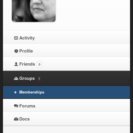
Activity
Profile
Friends
0
Groups
1
Memberships
Forums
Docs