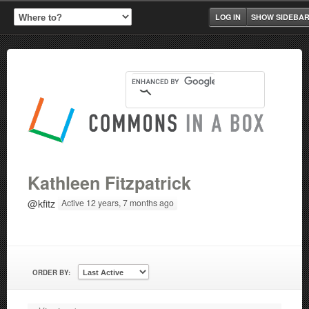
LOG IN
SHOW SIDEBA
Kathleen Fitzpatrick
@kfitz
Active 12 years, 7 months ago
ORDER BY: