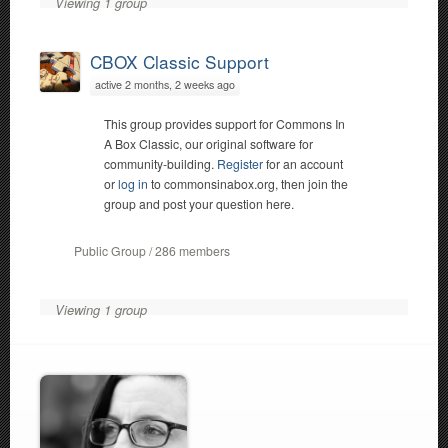
Viewing 1 group
CBOX Classic Support
active 2 months, 2 weeks ago
This group provides support for Commons In
A Box Classic, our original software for
community-building.
Register
for an account
or
log in
to commonsinabox.org, then join the
group and post your question here.
Public Group / 286 members
Viewing 1 group