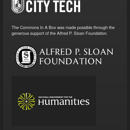
The Commons In A Box was made possible through the
generous support of the Alfred P. Sloan Foundation.