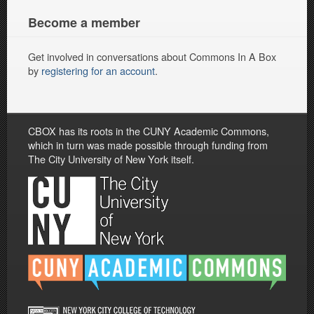
Become a member
Get involved in conversations about Commons In A Box
by
registering for an account
.
CBOX has its roots in the CUNY Academic Commons,
which in turn was made possible through funding from
The City University of New York itself.