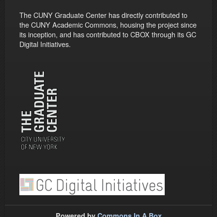
The CUNY Graduate Center has directly contributed to
the CUNY Academic Commons, housing the project since
its inception, and has contributed to CBOX through its GC
Digital Initiatives.
Powered by
Commons In A Box