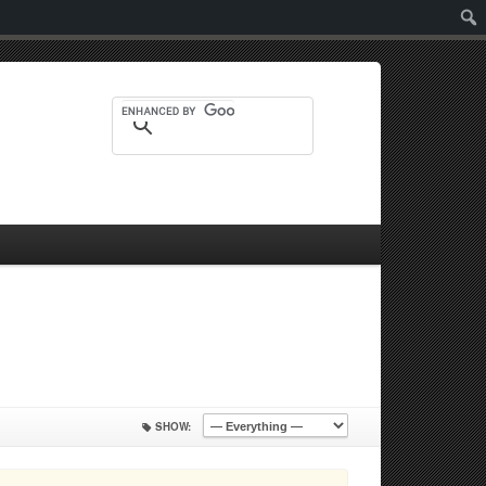
Sear
SHOW: