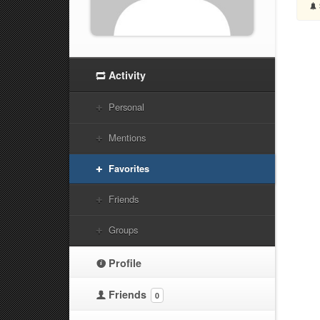
Activity
Personal
Mentions
Favorites
Friends
Groups
Profile
Friends
0