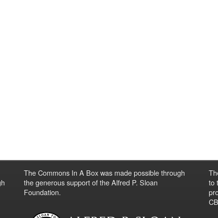
The Commons In A Box was made possible through
Th
gh
the generous support of the Alfred P. Sloan
to
Foundation.
pro
CBO