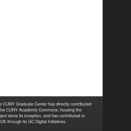
e CUNY Graduate Center has directly contributed
 the CUNY Academic Commons, housing the
ject since its inception, and has contributed to
X through its GC Digital Initiatives.