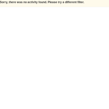
Sorry, there was no activity found. Please try a different filter.