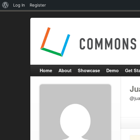
About
Log In
Register
WordPress
Home
About
Showcase
Demo
Get St
Ju
@jua