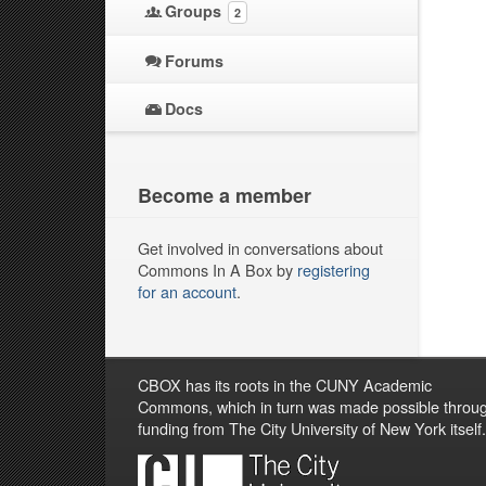
Groups
2
Forums
Docs
Become a member
Get involved in conversations about
Commons In A Box by
registering
for an account
.
CBOX has its roots in the CUNY Academic
Commons, which in turn was made possible throu
funding from The City University of New York itself.