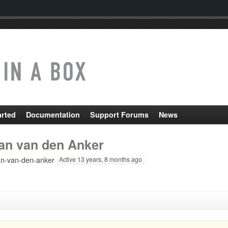
arted
Documentation
Support Forums
News
an van den Anker
n-van-den-anker
Active 13 years, 8 months ago