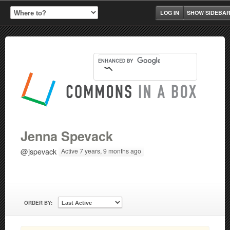
LOG IN
SHOW SIDEBA
Jenna Spevack
@jspevack
Active 7 years, 9 months ago
ORDER BY: