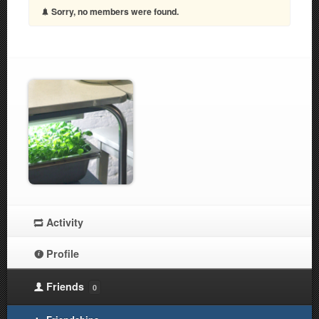
Sorry, no members were found.
Activity
Profile
Friends
0