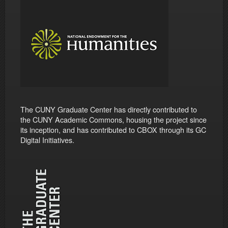
The CUNY Graduate Center has directly contributed to
the CUNY Academic Commons, housing the project since
its inception, and has contributed to CBOX through its GC
Digital Initiatives.