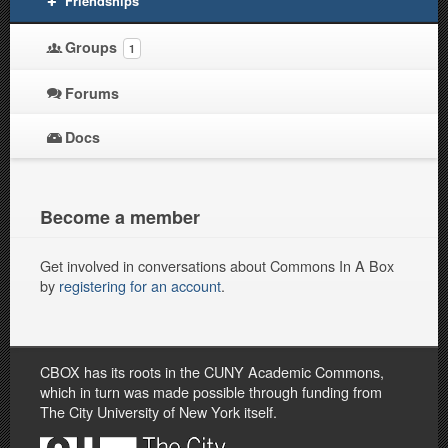
Friendships
Groups
1
Forums
Docs
Become a member
Get involved in conversations about Commons In A Box
by
registering for an account
.
CBOX has its roots in the CUNY Academic Commons,
which in turn was made possible through funding from
The City University of New York itself.