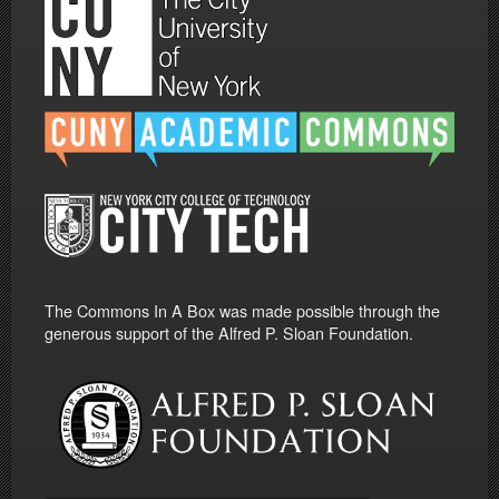
The Commons In A Box was made possible through the
generous support of the Alfred P. Sloan Foundation.