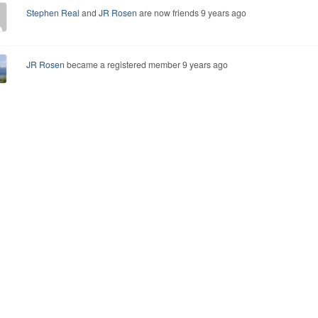
Stephen Real
and
JR Rosen
are now friends
9 years ago
JR Rosen
became a registered member
9 years ago