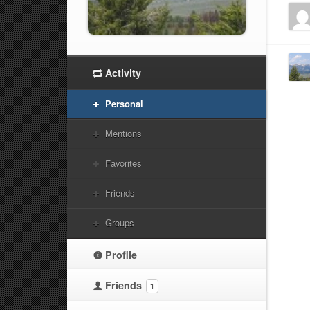
Activity
Personal
Mentions
Favorites
Friends
Groups
Profile
Friends
1