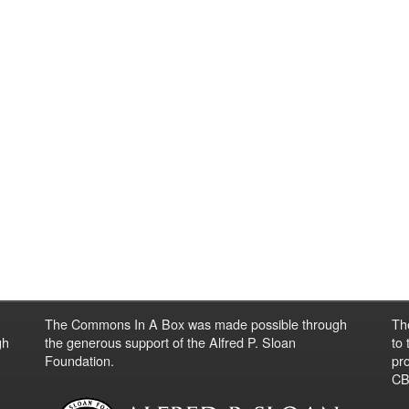
The Commons In A Box was made possible through
Th
gh
the generous support of the Alfred P. Sloan
to
Foundation.
pro
CBO