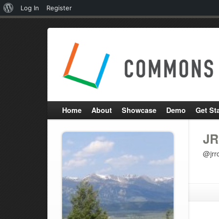
About
Log In
Register
WordPress
Home
About
Showcase
Demo
Get St
JR
@jrr