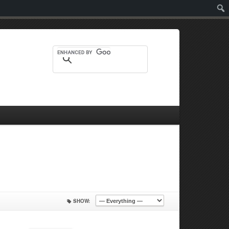
Sear
SHOW: