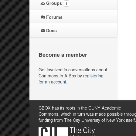
Groups
1
Forums
Docs
Become a member
Get involved in conversations about
Commons In A Box by
registering
for an account
.
CBOX has its roots in the CUNY Academic
Commons, which in turn was made possible throu
funding from The City University of New York itself.