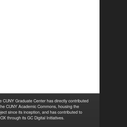
e CUNY Graduate Center has directly contributed
 the CUNY Academic Commons, housing the
ject since its inception, and has contributed to
X through its GC Digital Initiatives.