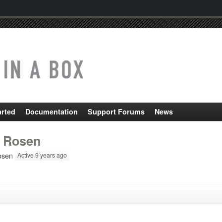
arted
Documentation
Support Forums
News
 Rosen
osen
Active 9 years ago