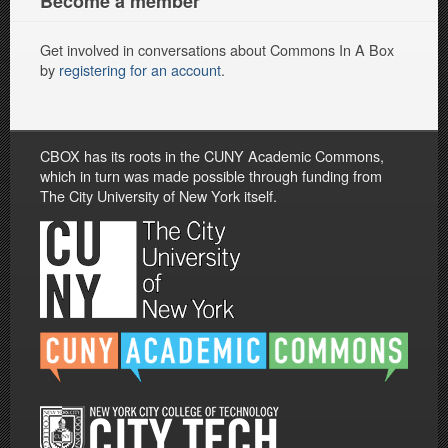
Become a member
Get involved in conversations about Commons In A Box
by
registering for an account
.
CBOX has its roots in the CUNY Academic Commons,
which in turn was made possible through funding from
The City University of New York itself.