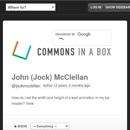
LOG IN
SHOW SIDEBA
John (Jock) McClellan
@jockmcclellan
Active 12 years, 2 months ago
How do I set the width and height of a wp4 animation in my top
header?
View
SHOW: