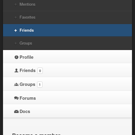
Mentions
Favorites
Friends
Groups
Profile
Friends
0
Groups
1
Forums
Docs