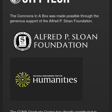
The Commons In A Box was made possible through the
generous support of the Alfred P. Sloan Foundation.
The CUNY Graduate Center has directly contributed to