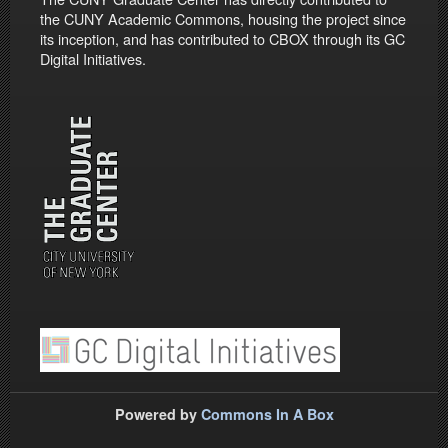
the CUNY Academic Commons, housing the project since
its inception, and has contributed to CBOX through its GC
Digital Initiatives.
Powered by
Commons In A Box