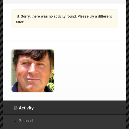
Sorry, there was no activity found. Please try a different
filter.
Activity
Personal