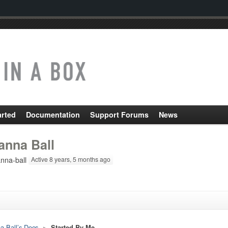
arted
Documentation
Support Forums
News
anna Ball
nna-ball
Active 8 years, 5 months ago
a Ball’s Docs
▸
Started By Me