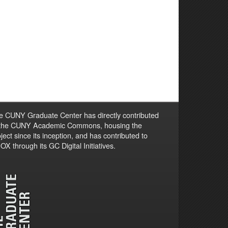
e CUNY Graduate Center has directly contributed
 the CUNY Academic Commons, housing the
ject since its inception, and has contributed to
X through its GC Digital Initiatives.