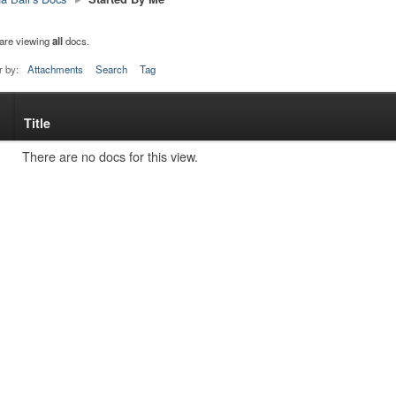
are viewing
all
docs.
r by:
Attachments
Search
Tag
Title
s
tachment
There are no docs for this view.