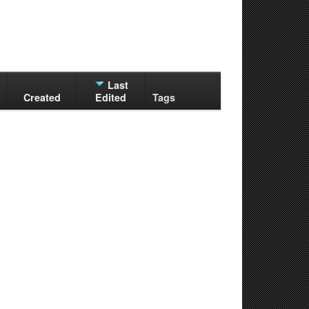
Last
Created
Edited
Tags