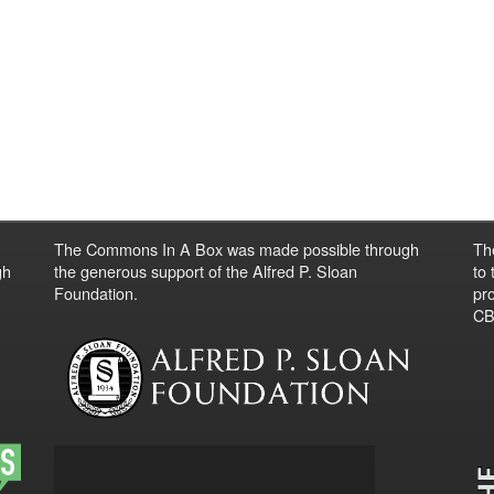
The Commons In A Box was made possible through
Th
gh
the generous support of the Alfred P. Sloan
to
Foundation.
pro
CBO