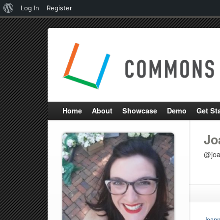
About
Log In
Register
WordPress
Home
About
Showcase
Demo
Get St
Jo
@joa
Joann