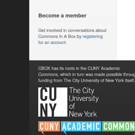
Become a member
Get involved in conversations about
Commons In A Box by
registering
for an account
.
CBOX has its roots in the CUNY Academic
Commons, which in turn was made possible throu
funding from The City University of New York itself.