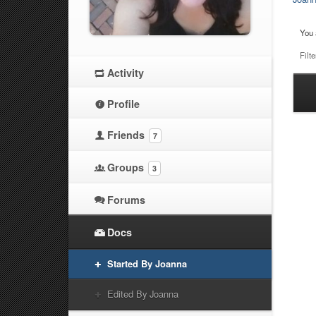
You 
Filte
Activity
Ha
Profile
at
Friends
7
Groups
3
Forums
Docs
Started By Joanna
Edited By Joanna