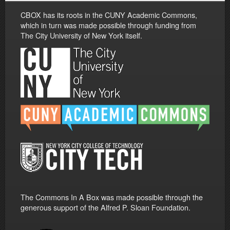
CBOX has its roots in the CUNY Academic Commons,
which in turn was made possible through funding from
The City University of New York itself.
The Commons In A Box was made possible through the
generous support of the Alfred P. Sloan Foundation.