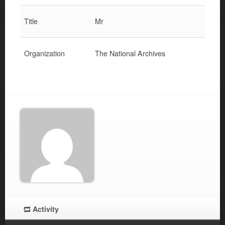
Title
Mr
Organization
The National Archives
Activity