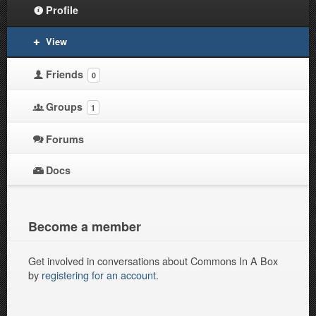
Profile
View
Friends
0
Groups
1
Forums
Docs
Become a member
Get involved in conversations about Commons In A Box
by
registering for an account
.