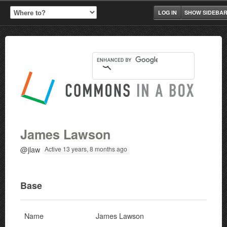
LOG IN
SHOW SIDEBA
James Lawson
@jlaw
Active 13 years, 8 months ago
Base
Name
James Lawson