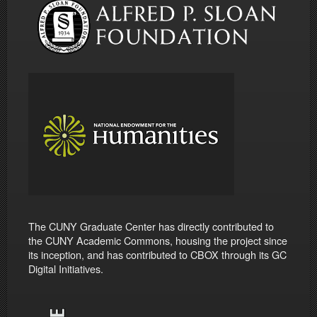
The CUNY Graduate Center has directly contributed to
the CUNY Academic Commons, housing the project since
its inception, and has contributed to CBOX through its GC
Digital Initiatives.