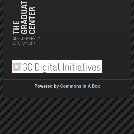
Powered by
Commons In A Box