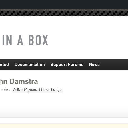
arted
Documentation
Support Forums
News
hn Damstra
mstra
Active 10 years, 11 months ago