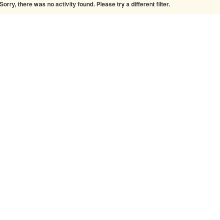
Sorry, there was no activity found. Please try a different filter.