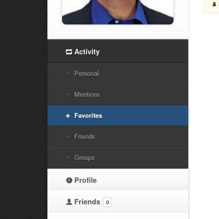
Activity
Personal
Mentions
Favorites
Friends
Groups
Profile
Friends
0