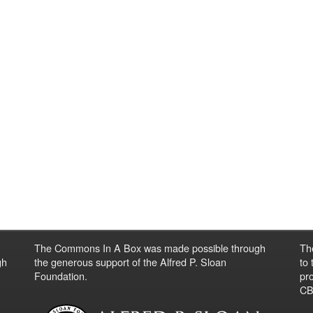
The Commons In A Box was made possible through
Th
gh
the generous support of the Alfred P. Sloan
to
Foundation.
pro
CBO