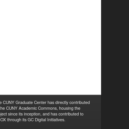
e CUNY Graduate Center has directly contributed
 the CUNY Academic Commons, housing the
ject since its inception, and has contributed to
X through its GC Digital Initiatives.