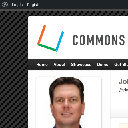
About
Log In
Register
WordPress
Home
About
Showcase
Demo
Get St
Jo
@jda