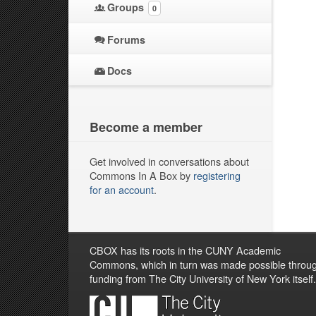
Groups
0
Forums
Docs
Become a member
Get involved in conversations about
Commons In A Box by
registering
for an account
.
CBOX has its roots in the CUNY Academic
Commons, which in turn was made possible throu
funding from The City University of New York itself.