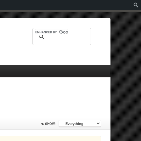
Sear
SHOW: