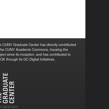
e CUNY Graduate Center has directly contributed
 the CUNY Academic Commons, housing the
ject since its inception, and has contributed to
X through its GC Digital Initiatives.