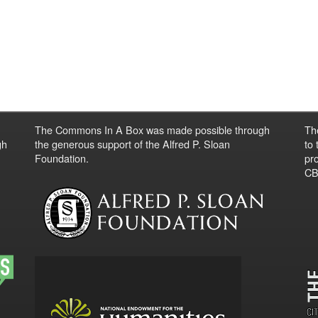
The Commons In A Box was made possible through
Th
gh
the generous support of the Alfred P. Sloan
to
Foundation.
pro
CBO