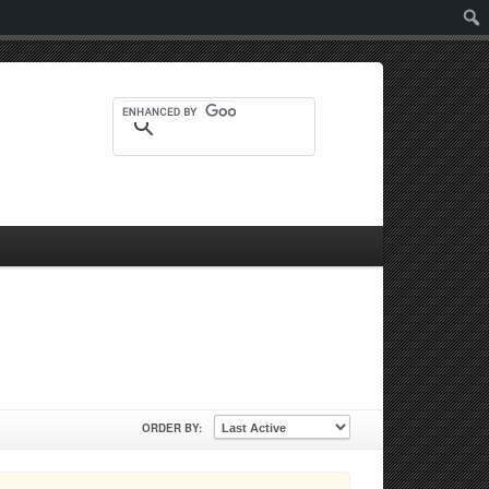
Sear
ORDER BY: