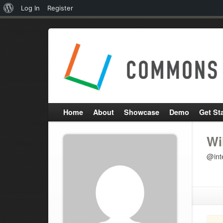
About
Log In
Register
WordPress
Home
About
Showcase
Demo
Get St
Wi
@inte