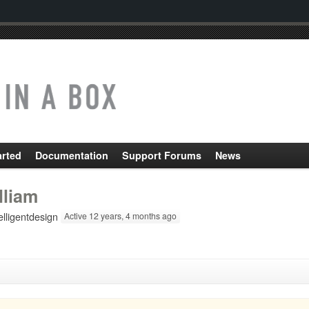
arted
Documentation
Support Forums
News
lliam
lligentdesign
Active 12 years, 4 months ago