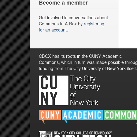
Become a member
Get involved in conversations about
Commons In A Box by
registering
for an account
.
CBOX has its roots in the CUNY Academic
Commons, which in turn was made possible throu
funding from The City University of New York itself.