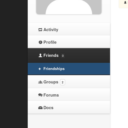
Activity
Profile
Friends
0
Friendships
Groups
2
Forums
Docs