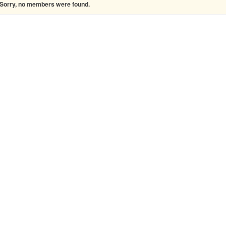
Sorry, no members were found.