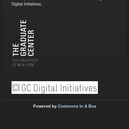
Digital Initiatives.
Powered by
Commons In A Box