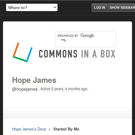
LOG IN
SHOW SIDEBA
Hope James
@hopejames
Active 5 years, 4 months ago
Hope James’s Docs
▸
Started By Me