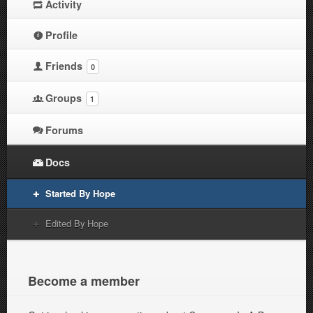
Activity
Profile
Friends
0
Groups
1
Forums
Docs
Started By Hope
Edited By Hope
Become a member