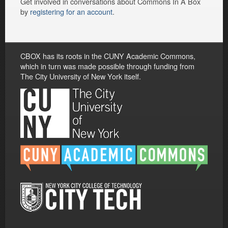
Get involved in conversations about Commons In A Box
by
registering for an account
.
CBOX has its roots in the CUNY Academic Commons,
which in turn was made possible through funding from
The City University of New York itself.