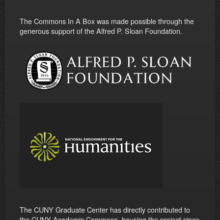
The Commons In A Box was made possible through the
generous support of the Alfred P. Sloan Foundation.
The CUNY Graduate Center has directly contributed to
the CUNY Academic Commons, housing the project since