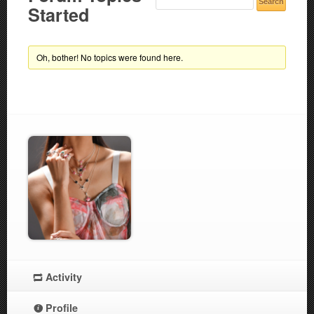
Started
Oh, bother! No topics were found here.
Activity
Profile