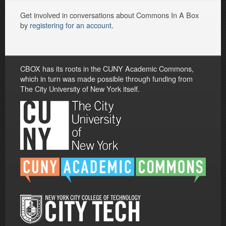
Get involved in conversations about Commons In A Box
by
registering for an account
.
CBOX has its roots in the CUNY Academic Commons,
which in turn was made possible through funding from
The City University of New York itself.