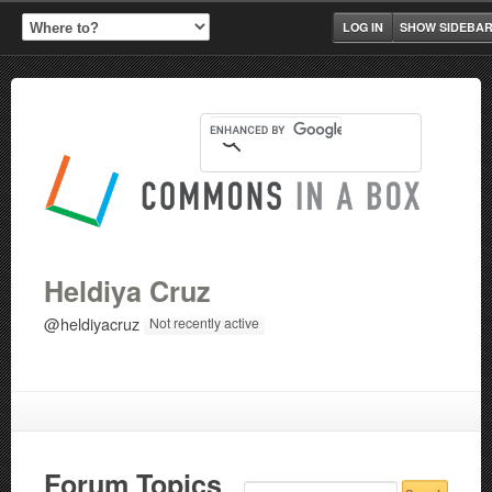
LOG IN
SHOW SIDEBA
Heldiya Cruz
@heldiyacruz
Not recently active
Forum Topics