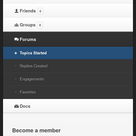
Friends
0
Groups
0
Forums
Topics Started
Replies Created
Engagements
Favorites
Docs
Become a member