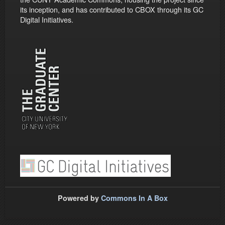
its inception, and has contributed to CBOX through its GC
Digital Initiatives.
Powered by
Commons In A Box