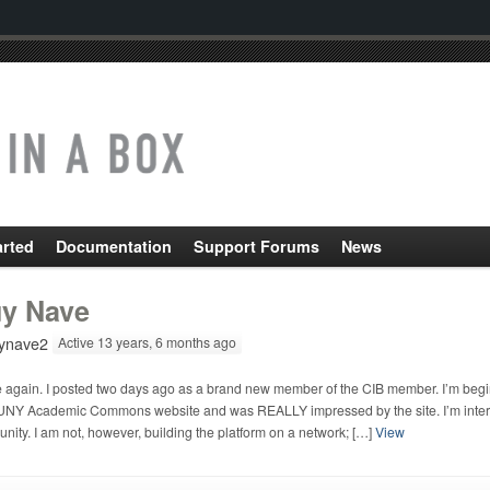
arted
Documentation
Support Forums
News
y Nave
ynave2
Active 13 years, 6 months ago
e again. I posted two days ago as a brand new member of the CIB member. I’m beginn
UNY Academic Commons website and was REALLY impressed by the site. I’m intereste
ity. I am not, however, building the platform on a network; […]
View