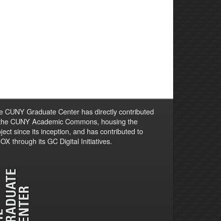
e CUNY Graduate Center has directly contributed
 the CUNY Academic Commons, housing the
ject since its inception, and has contributed to
X through its GC Digital Initiatives.