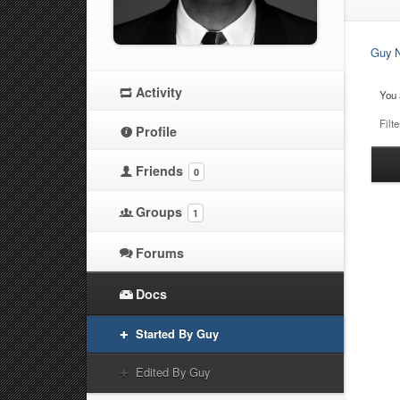
Guy N
Activity
You 
Filte
Profile
Ha
Friends
0
at
Groups
1
Forums
Docs
Started By Guy
Edited By Guy