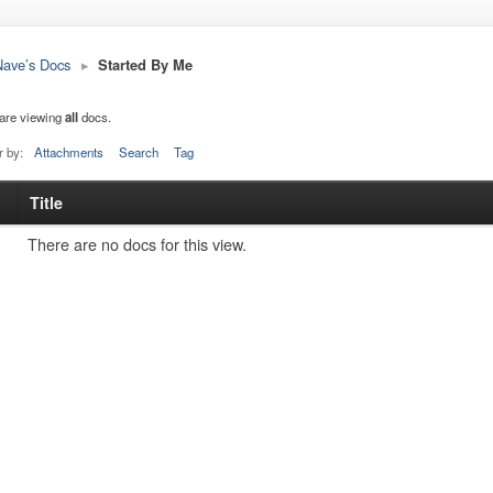
ave’s Docs
▸
Started By Me
are viewing
all
docs.
r by:
Attachments
Search
Tag
Title
s
tachment
There are no docs for this view.