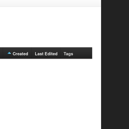
Created
Last Edited
Tags