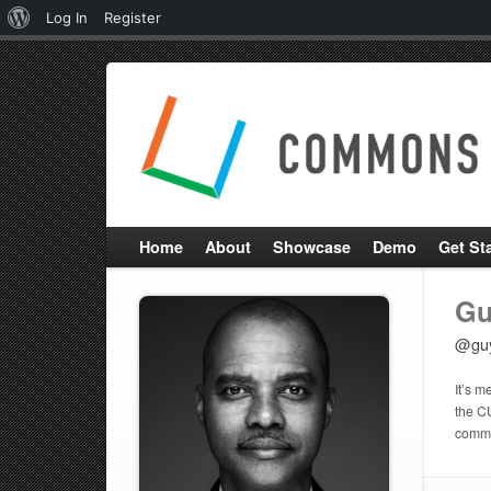
About
Log In
Register
WordPress
Home
About
Showcase
Demo
Get St
Gu
@gu
It’s m
the C
commun