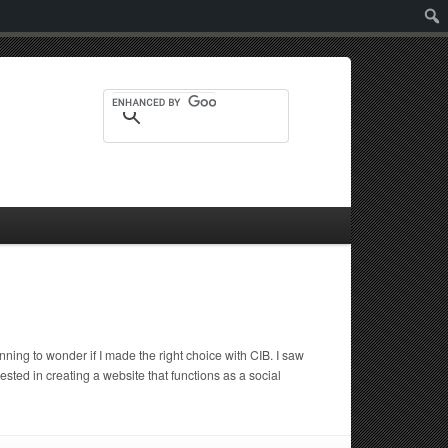
Sear
ing to wonder if I made the right choice with CIB. I saw
d in creating a website that functions as a social