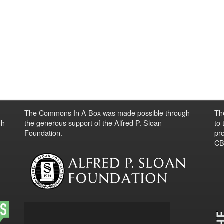
The Commons In A Box was made possible through
Th
gh
the generous support of the Alfred P. Sloan
to
Foundation.
pro
CBO