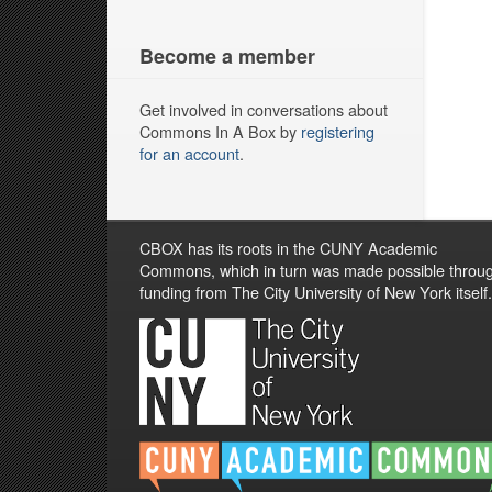
Become a member
Get involved in conversations about
Commons In A Box by
registering
for an account
.
CBOX has its roots in the CUNY Academic
Commons, which in turn was made possible throu
funding from The City University of New York itself.