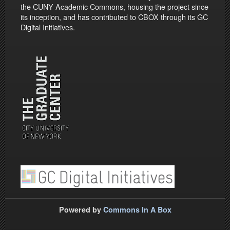
the CUNY Academic Commons, housing the project since
its inception, and has contributed to CBOX through its GC
Digital Initiatives.
Powered by
Commons In A Box