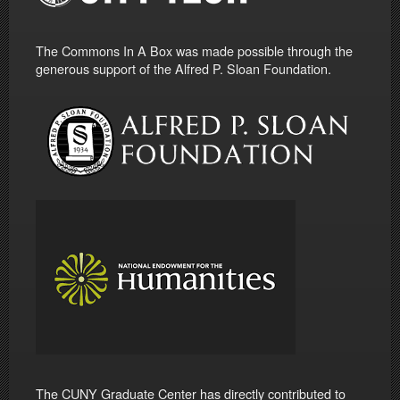
The Commons In A Box was made possible through the
generous support of the Alfred P. Sloan Foundation.
The CUNY Graduate Center has directly contributed to