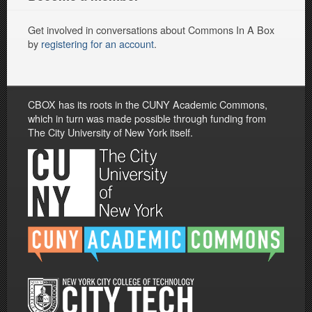
Get involved in conversations about Commons In A Box
by
registering for an account
.
CBOX has its roots in the CUNY Academic Commons,
which in turn was made possible through funding from
The City University of New York itself.