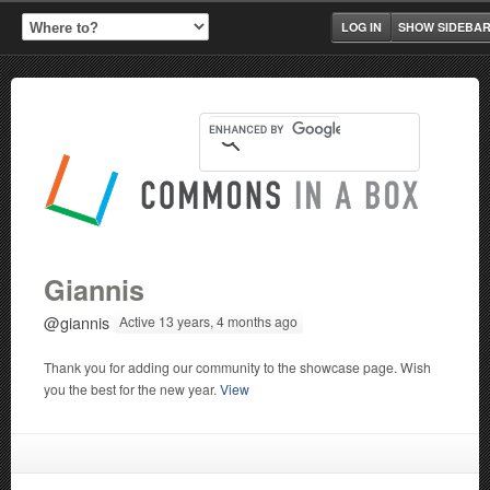
LOG IN
SHOW SIDEBA
Giannis
@giannis
Active 13 years, 4 months ago
Thank you for adding our community to the showcase page. Wish
you the best for the new year.
View