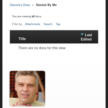
Giannis’s Docs
▸
Started By Me
You are viewing
all
docs.
Filter by:
Attachments
Search
Tag
Last
Title
Has
Edited
attachment
There are no docs for this view.