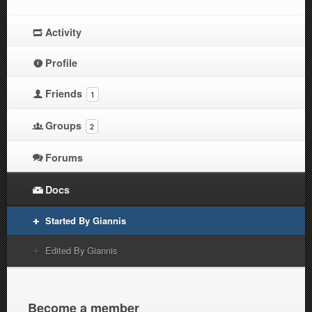
Activity
Profile
Friends
1
Groups
2
Forums
Docs
Started By Giannis
Edited By Giannis
Become a member