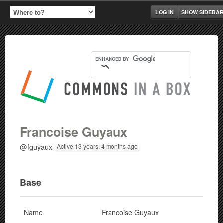
LOG IN
SHOW SIDEBA
Francoise Guyaux
@fguyaux
Active 13 years, 4 months ago
Base
Name
Francoise Guyaux