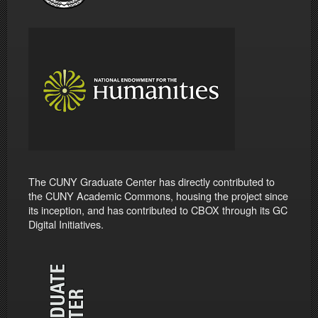
The CUNY Graduate Center has directly contributed to
the CUNY Academic Commons, housing the project since
its inception, and has contributed to CBOX through its GC
Digital Initiatives.