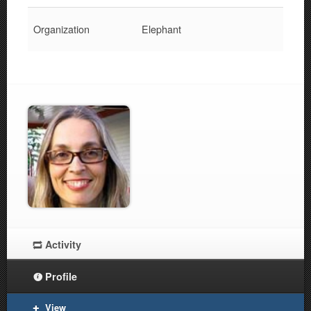
Organization
Elephant
Activity
Profile
View