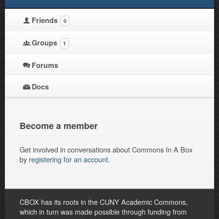
Friends
0
Groups
1
Forums
Docs
Become a member
Get involved in conversations about Commons In A Box
by
registering for an account
.
CBOX has its roots in the CUNY Academic Commons,
which in turn was made possible through funding from