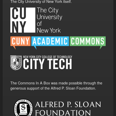
The City University of New York itself.
The Commons In A Box was made possible through the
generous support of the Alfred P. Sloan Foundation.