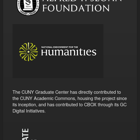
The CUNY Graduate Center has directly contributed to
the CUNY Academic Commons, housing the project since
its inception, and has contributed to CBOX through its GC
Digital Initiatives.