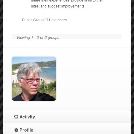
sites, and suggest improvements.
Public Group / 71 members
Viewing 1 - 2 of 2 groups
Activity
Profile