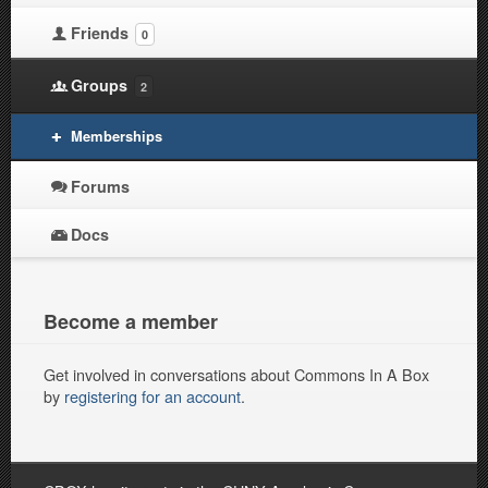
Friends
0
Groups
2
Memberships
Forums
Docs
Become a member
Get involved in conversations about Commons In A Box
by
registering for an account
.