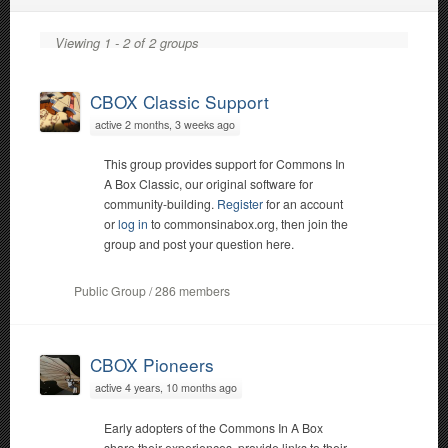
Viewing 1 - 2 of 2 groups
CBOX Classic Support
active 2 months, 3 weeks ago
This group provides support for Commons In
A Box Classic, our original software for
community-building.
Register
for an account
or
log in
to commonsinabox.org, then join the
group and post your question here.
Public Group / 286 members
CBOX Pioneers
active 4 years, 10 months ago
Early adopters of the Commons In A Box
share their experiences, provide links to their