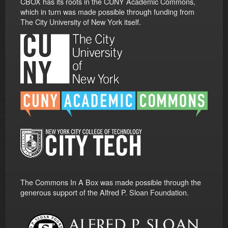
CBOX has its roots in the CUNY Academic Commons,
which in turn was made possible through funding from
The City University of New York itself.
The Commons In A Box was made possible through the
generous support of the Alfred P. Sloan Foundation.