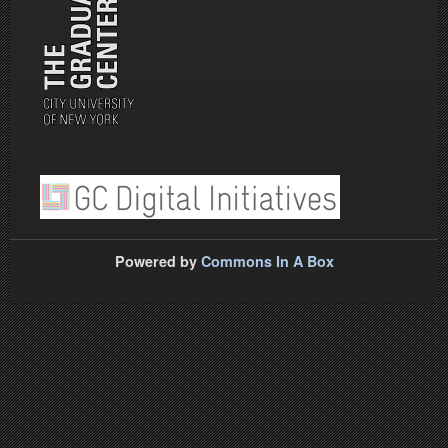
Powered by
Commons In A Box