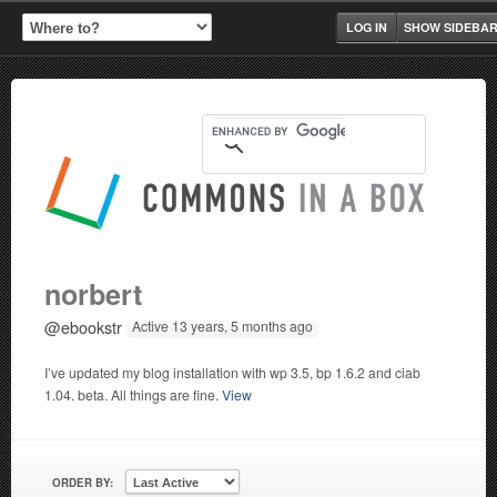
LOG IN
SHOW SIDEBA
norbert
@ebookstr
Active 13 years, 5 months ago
I’ve updated my blog installation with wp 3.5, bp 1.6.2 and ciab
1.04. beta. All things are fine.
View
ORDER BY: