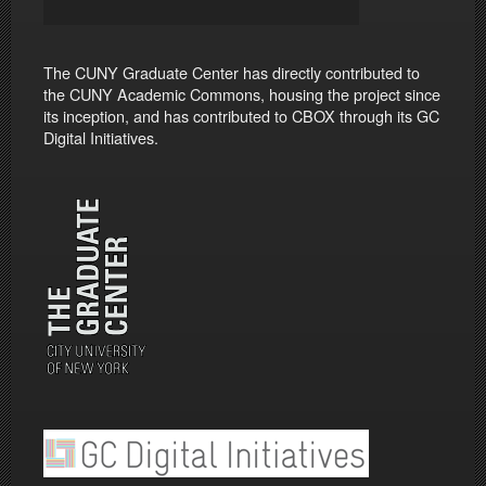
The CUNY Graduate Center has directly contributed to
the CUNY Academic Commons, housing the project since
its inception, and has contributed to CBOX through its GC
Digital Initiatives.