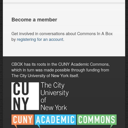
Become a member
Get involved in conversations about Commons In A Box
by
registering for an account
.
CBOX has its roots in the CUNY Academic Commons,
which in turn was made possible through funding from
The City University of New York itself.