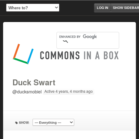
LOG IN
SHOW SIDEBA
Duck Swart
@ducksmobiel
Active 4 years, 4 months ago
SHOW: