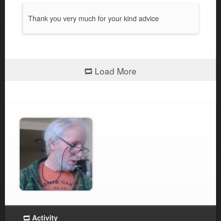
Thank you very much for your kind advice
Load More
Activity