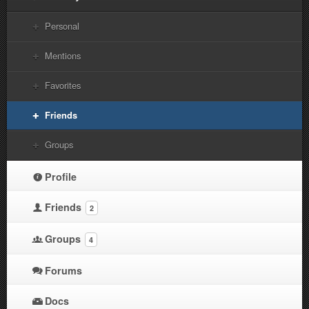
Personal
Mentions
Favorites
Friends
Groups
Profile
Friends
2
Groups
4
Forums
Docs