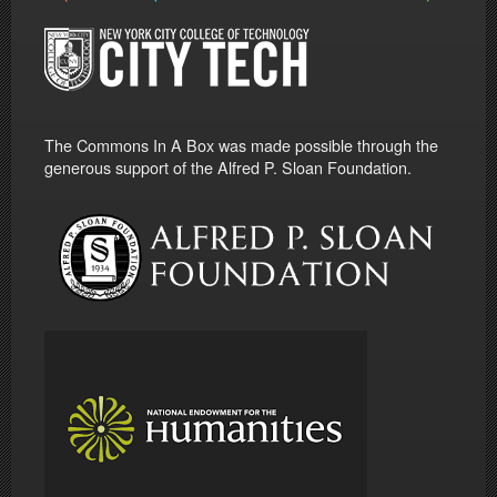
The Commons In A Box was made possible through the
generous support of the Alfred P. Sloan Foundation.