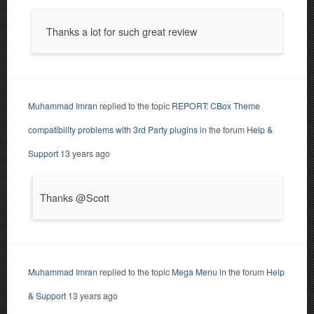
Thanks a lot for such great review
Muhammad Imran
replied to the topic
REPORT: CBox Theme
compatibility problems with 3rd Party plugins
in the forum
Help &
Support
13 years ago
Thanks @Scott
Muhammad Imran
replied to the topic
Mega Menu
in the forum
Help
& Support
13 years ago