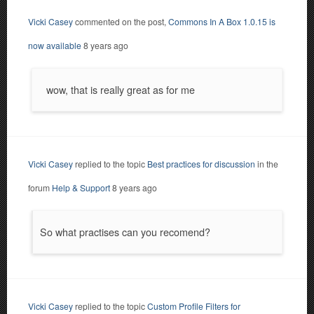
Vicki Casey
commented on the post,
Commons In A Box 1.0.15 is
now available
8 years ago
wow, that is really great as for me
Vicki Casey
replied to the topic
Best practices for discussion
in the
forum
Help & Support
8 years ago
So what practises can you recomend?
Vicki Casey
replied to the topic
Custom Profile Filters for