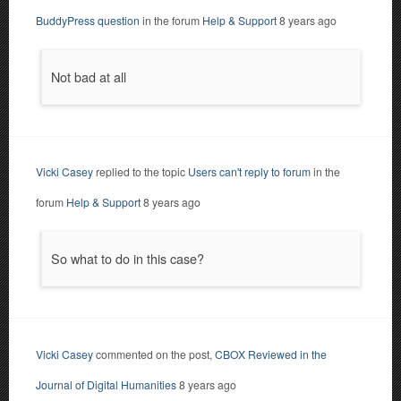
BuddyPress question
in the forum
Help & Support
8 years ago
Not bad at all
Vicki Casey
replied to the topic
Users can't reply to forum
in the
forum
Help & Support
8 years ago
So what to do in this case?
Vicki Casey
commented on the post,
CBOX Reviewed in the
Journal of Digital Humanities
8 years ago