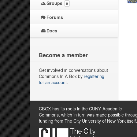
Groups
0
Forums
Docs
Become a member
Get involved in conversations about
Commons In A Box by
registering
for an account
.
CBOX has its roots in the CUNY Academic
Commons, which in turn was made possible throu
funding from The City University of New York itself.