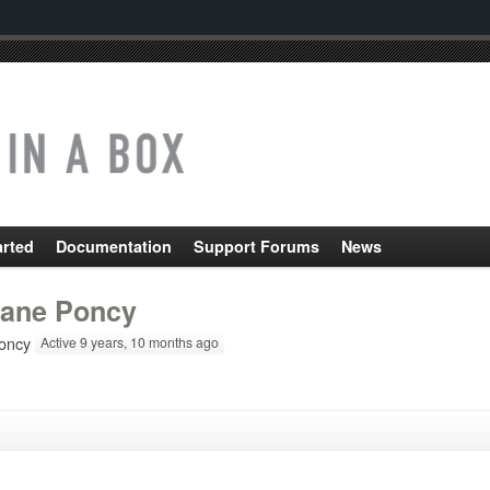
arted
Documentation
Support Forums
News
ane Poncy
oncy
Active 9 years, 10 months ago