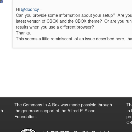
Hi
@dponcy
–
Can you provide some information about your setup? Are you 
latest version of CBOX and the CBOX theme? Or are you run
results when you use a different browser?
Thanks.
This seems a little reminiscent of an issue described here, th
The Commons In A Box was made possible through
Th
gh
the generous support of the Alfred P. Sloan
to
Foundation.
pro
CBO