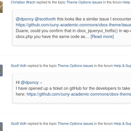
Christian Wach
replied to the topic
Theme Options issues
in the forum
Help
@dponcy
@scottvoth
this looks like a similar issue I encounte
https://github.com/cuny-academic-commons/cbox-theme/issu
Duane, could you confirm that in cbox_jqueryui_hotfix() in wp
cbox.php you have the same code as…
[Read more]
Scott Voth
replied to the topic
Theme Options issues
in the forum
Help & Sup
Hi
@dponcy
–
I have opened up a ticket on gitHub for the developers to take 
here:
https://github.com/cuny-academic-commons/cbox-theme
Scott Voth
replied to the topic
Theme Options issues
in the forum
Help & Sup