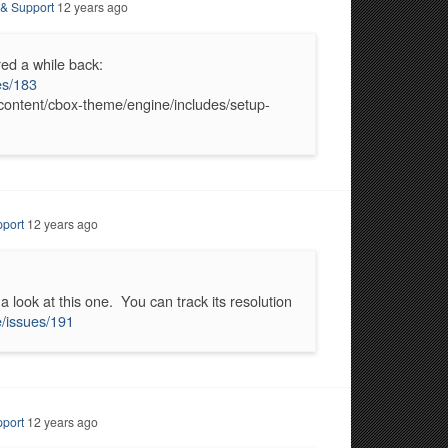
 & Support
12 years ago
red a while back:
es/183
-content/cbox-theme/engine/includes/setup-
port
12 years ago
a look at this one. You can track its resolution
/issues/191
port
12 years ago