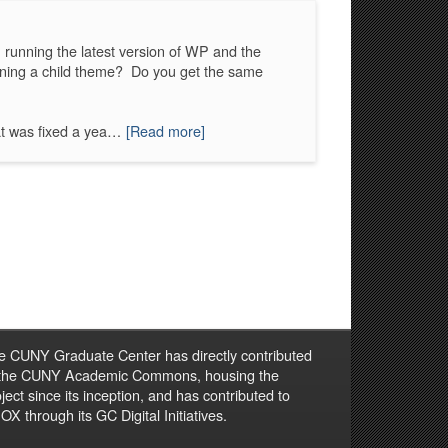
running the latest version of WP and the
ning a child theme? Do you get the same
at was fixed a yea…
[Read more]
e CUNY Graduate Center has directly contributed
 the CUNY Academic Commons, housing the
ject since its inception, and has contributed to
X through its GC Digital Initiatives.