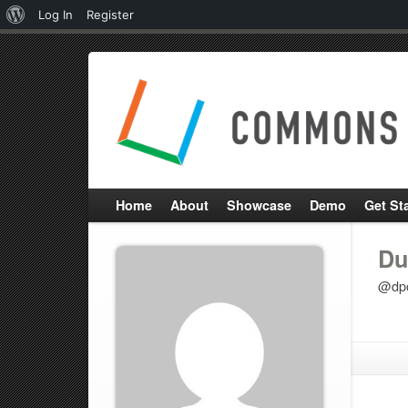
About
Log In
Register
WordPress
Home
About
Showcase
Demo
Get St
Du
@dp