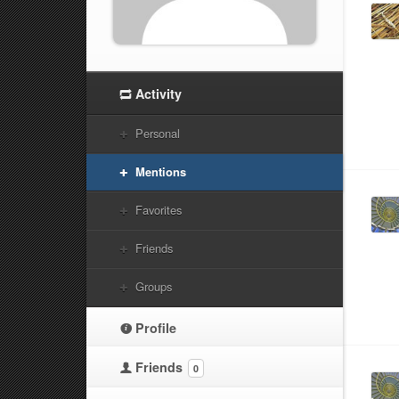
Activity
Personal
Mentions
Favorites
Friends
Groups
Profile
Friends
0