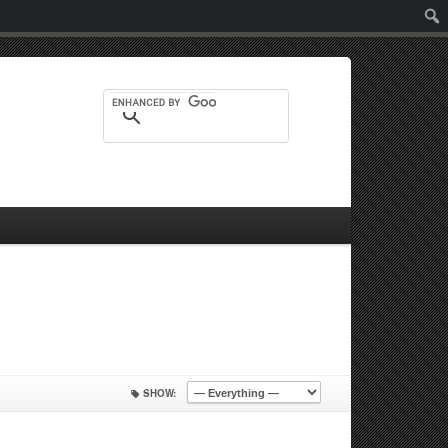
Sear
SHOW: