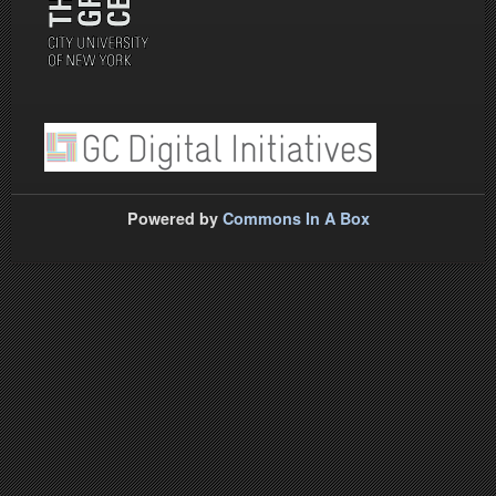
Powered by
Commons In A Box