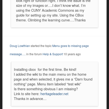
look right or function right. I think the issue is the
size of my images or….I don’t know what. I’m
using the CUNY Academic Commons as my
guide for setting up my site. Using the CBox
theme. Climbing the learning curve….Thanks
Doug Lowthian
started the topic
Menu goes to missing page
message….
in the forum
Help & Support
10 years ago
Installing cbox for the first time. Be kind!
I added the wiki to the main menu on the home
page and when selected, it gives me a “Darn found
nothing” page. Menu item labeled “test wiki”
Is there something obvious I am missing?
Link to site here:
heritageleader.net
Thanks in advance…