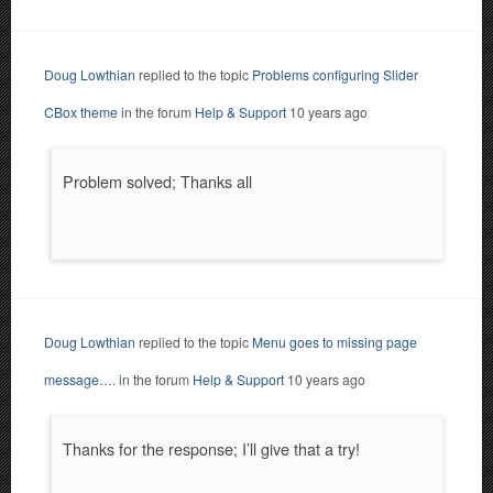
Doug Lowthian
replied to the topic
Problems configuring Slider
CBox theme
in the forum
Help & Support
10 years ago
Problem solved; Thanks all
Doug Lowthian
replied to the topic
Menu goes to missing page
message….
in the forum
Help & Support
10 years ago
Thanks for the response; I’ll give that a try!