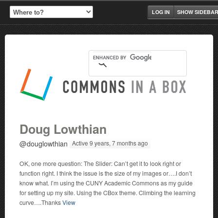
LOG IN
SHOW SIDEBA
Doug Lowthian
@douglowthian
Active 9 years, 7 months ago
OK, one more question: The Slider: Can’t get it to look right or
function right. I think the issue is the size of my images or….I don’t
know what. I’m using the CUNY Academic Commons as my guide
for setting up my site. Using the CBox theme. Climbing the learning
curve….Thanks
View