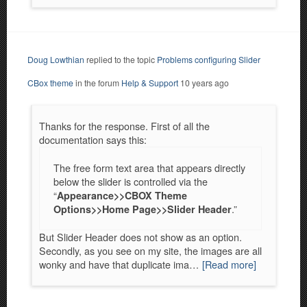
Doug Lowthian
replied to the topic
Problems configuring Slider
CBox theme
in the forum
Help & Support
10 years ago
Thanks for the response. First of all the
documentation says this:
The free form text area that appears directly
below the slider is controlled via the
“
Appearance>>CBOX Theme
.”
Options>>Home Page>>Slider Header
But Slider Header does not show as an option.
Secondly, as you see on my site, the images are all
wonky and have that duplicate ima…
[Read more]