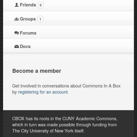
Friends
0
Groups
1
Forums
Docs
Become a member
Get involved in conversations about Commons In A Box
by
registering for an account
.
CBOX has its roots in the CUNY Academic Commons,
which in turn was made possible through funding from
The City University of New York itself.