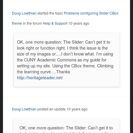
Doug Lowthian
started the topic
Problems configuring Slider CBox
theme
in the forum
Help & Support
10 years ago
OK, one more question: The Slider: Can’t get it to
look right or function right. I think the issue is the
size of my images or….I don’t know what. I’m using
the CUNY Academic Commons as my guide for
setting up my site. Using the CBox theme. Climbing
the learning curve….Thanks
http://heritageleader.net/
Doug Lowthian
posted an update
10 years ago
OK, one more question: The Slider: Can’t get it to