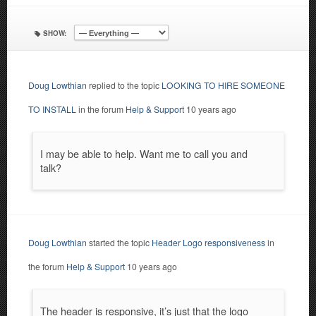
SHOW:
Doug Lowthian
replied to the topic
LOOKING TO HIRE SOMEONE
TO INSTALL
in the forum
Help & Support
10 years ago
I may be able to help. Want me to call you and
talk?
Doug Lowthian
started the topic
Header Logo responsiveness
in
the forum
Help & Support
10 years ago
The header is responsive, it’s just that the logo