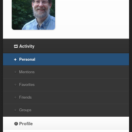
Activity
Personal
Mentions
Favorites
Friends
Groups
Profile