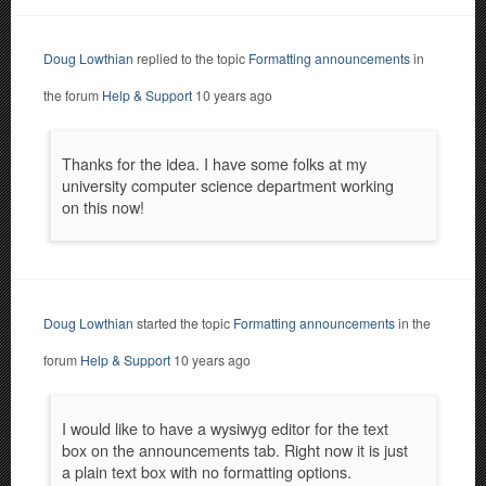
Doug Lowthian
replied to the topic
Formatting announcements
in
the forum
Help & Support
10 years ago
Thanks for the idea. I have some folks at my
university computer science department working
on this now!
Doug Lowthian
started the topic
Formatting announcements
in the
forum
Help & Support
10 years ago
I would like to have a wysiwyg editor for the text
box on the announcements tab. Right now it is just
a plain text box with no formatting options.