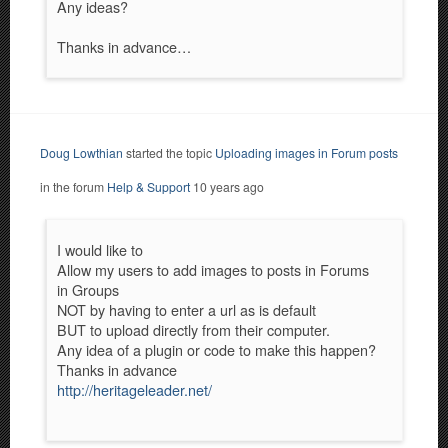
Any ideas?
Thanks in advance…
Doug Lowthian
started the topic
Uploading images in Forum posts
in the forum
Help & Support
10 years ago
I would like to
Allow my users to add images to posts in Forums
in Groups
NOT by having to enter a url as is default
BUT to upload directly from their computer.
Any idea of a plugin or code to make this happen?
Thanks in advance
http://heritageleader.net/