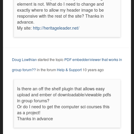
element is not. What do I need to change and
exactly where to allow my header image to be
responsive with the rest of the site? Thanks in
advance.
My site:
http://heritageleader.net/
Doug Lowthian
started the topic
PDF embedder/viewer that works in
group forum??
in the forum
Help & Support
10 years ago
Is there an off the shelf plugin that allows easy
upload and ember of downloadable/viewable pdfs
in group forums?
Or do I need to get the computer sci courses this
as a project!
Thanks in advance