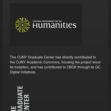
The CUNY Graduate Center has directly contributed to
the CUNY Academic Commons, housing the project since
its inception, and has contributed to CBOX through its GC
Digital Initiatives.