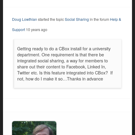
Doug Lowthian
started the topic
Social Sharing
in the forum
Help &
Support
10 years ago
Getting ready to do a CBox install for a university
department. One requirement is that there be
integrated social sharing, a way for members to
share out their content to Facebook, Linked In,
Twitter etc. Is this feature integrated into CBox? If
not, how do I make it so…Thanks in advance