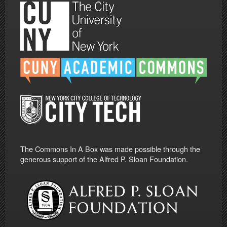
The Commons In A Box was made possible through the
generous support of the Alfred P. Sloan Foundation.