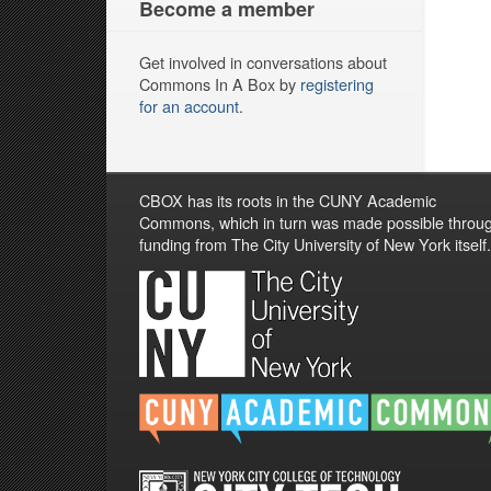
Become a member
Get involved in conversations about
Commons In A Box by
registering
for an account
.
CBOX has its roots in the CUNY Academic
Commons, which in turn was made possible throu
funding from The City University of New York itself.