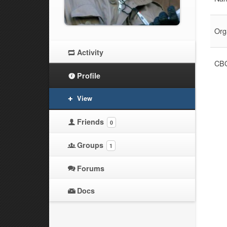
Org
Activity
CBO
Profile
View
Friends
0
Groups
1
Forums
Docs