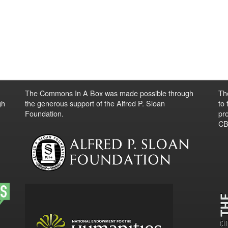
The Commons In A Box was made possible through
Th
gh
the generous support of the Alfred P. Sloan
to
Foundation.
pro
CBO