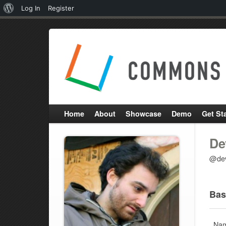
About
Log In
Register
WordPress
Home
About
Showcase
Demo
Get St
De
@dev
Bas
Na