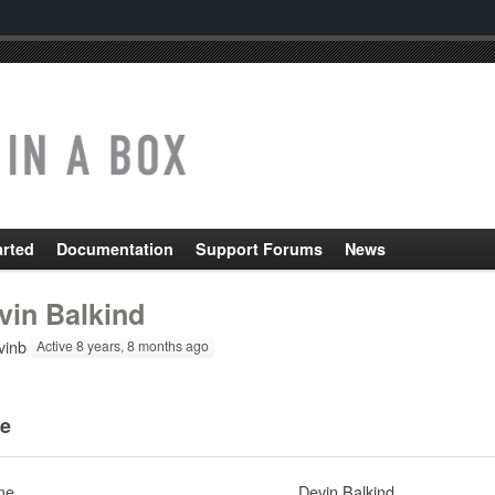
arted
Documentation
Support Forums
News
vin Balkind
inb
Active 8 years, 8 months ago
e
me
Devin Balkind