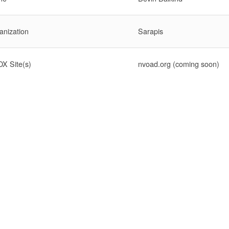
anization
Sarapis
X Site(s)
nvoad.org (coming soon)