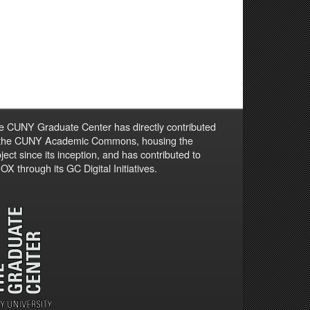
e CUNY Graduate Center has directly contributed
 the CUNY Academic Commons, housing the
ject since its inception, and has contributed to
X through its GC Digital Initiatives.