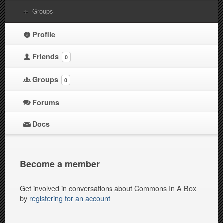
Groups
Profile
Friends
0
Groups
0
Forums
Docs
Become a member
Get involved in conversations about Commons In A Box
by
registering for an account
.