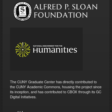
The CUNY Graduate Center has directly contributed to
the CUNY Academic Commons, housing the project since
its inception, and has contributed to CBOX through its GC
Digital Initiatives.