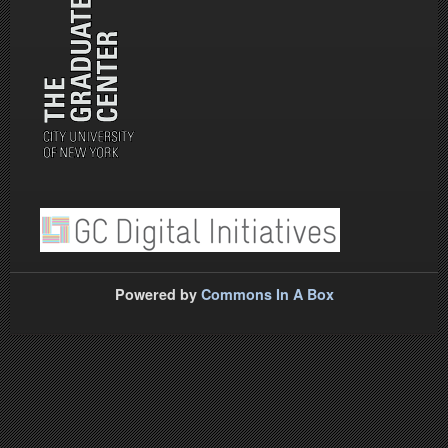
Powered by
Commons In A Box