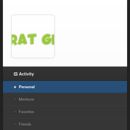
Activity
Personal
Mentions
Favorites
Friends