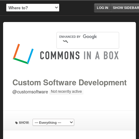
LOG IN
SHOW SIDEBA
Custom Software Development
@customsoftware
Not recently active
SHOW: