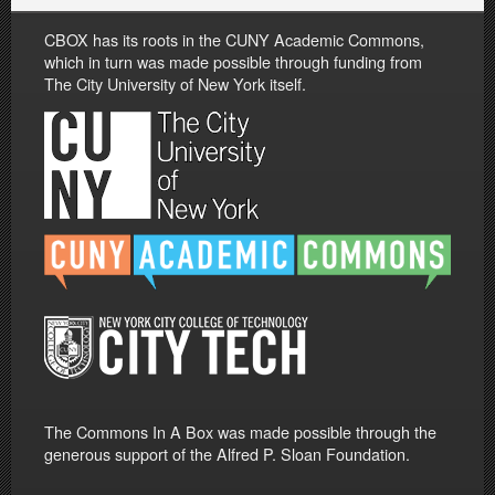
CBOX has its roots in the CUNY Academic Commons,
which in turn was made possible through funding from
The City University of New York itself.
The Commons In A Box was made possible through the
generous support of the Alfred P. Sloan Foundation.