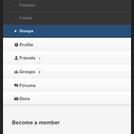
Favorites
Friends
Groups
Profile
Friends
1
Groups
0
Forums
Docs
Become a member