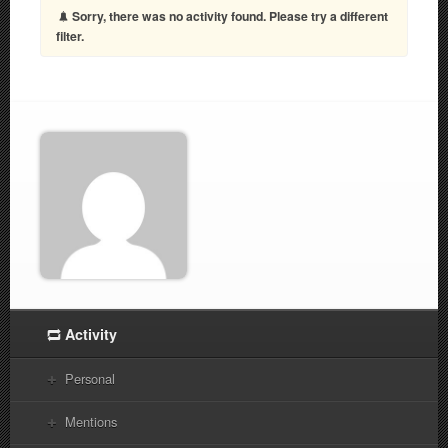
Sorry, there was no activity found. Please try a different
filter.
Activity
Personal
Mentions