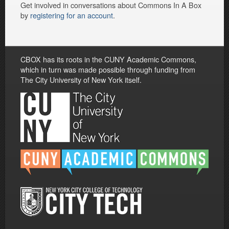
Get involved in conversations about Commons In A Box
by
registering for an account
.
CBOX has its roots in the CUNY Academic Commons,
which in turn was made possible through funding from
The City University of New York itself.