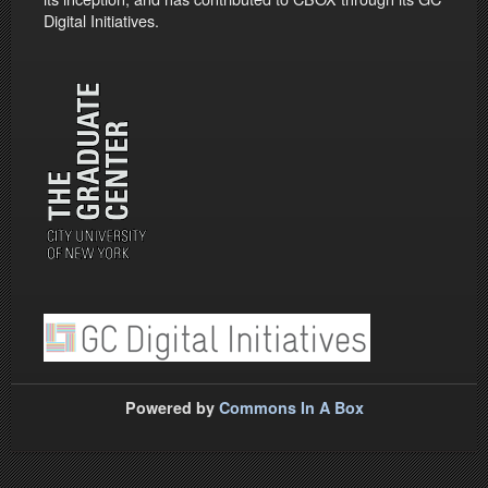
Digital Initiatives.
Powered by
Commons In A Box