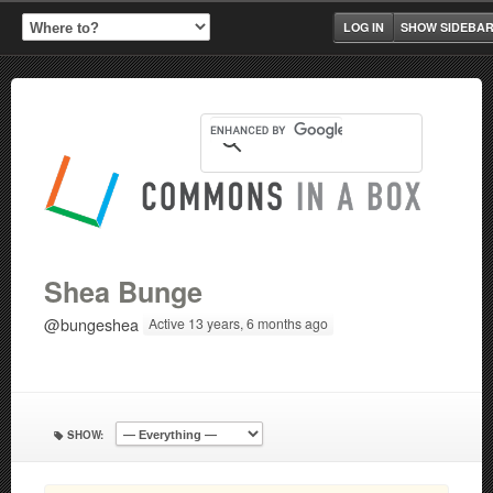
LOG IN
SHOW SIDEBA
Shea Bunge
@bungeshea
Active 13 years, 6 months ago
SHOW: