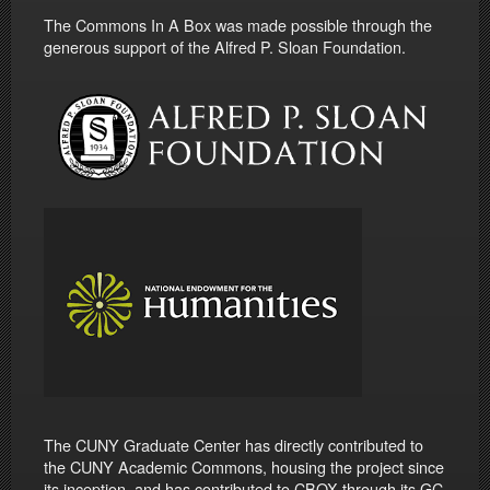
The Commons In A Box was made possible through the
generous support of the Alfred P. Sloan Foundation.
The CUNY Graduate Center has directly contributed to
the CUNY Academic Commons, housing the project since
its inception, and has contributed to CBOX through its GC