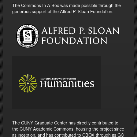
The Commons In A Box was made possible through the
generous support of the Alfred P. Sloan Foundation.
The CUNY Graduate Center has directly contributed to
the CUNY Academic Commons, housing the project since
its inception, and has contributed to CBOX through its GC