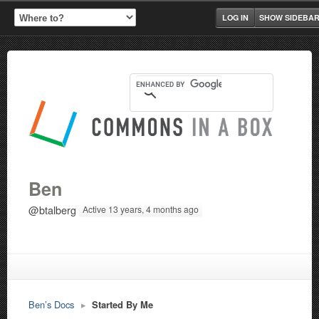
LOG IN
SHOW SIDEBA
Ben
@btalberg
Active 13 years, 4 months ago
Ben’s Docs
▸
Started By Me