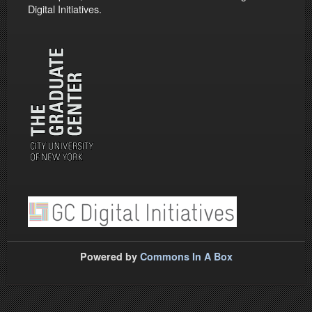
Digital Initiatives.
Powered by
Commons In A Box