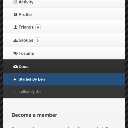
Activity
Profile
Friends
0
Groups
0
Forums
Docs
Started By Ben
Edited By Ben
Become a member