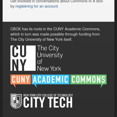
Get involved in conversations about Commons In A Box
by
registering for an account
.
CBOX has its roots in the CUNY Academic Commons,
which in turn was made possible through funding from
The City University of New York itself.