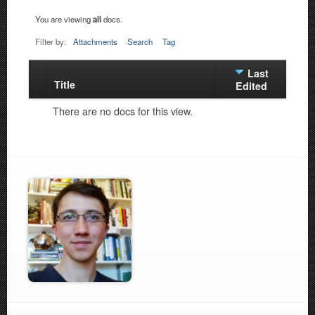
You are viewing
all
docs.
Filter by:
Attachments
Search
Tag
Last
Title
Has
Edited
attachment
There are no docs for this view.