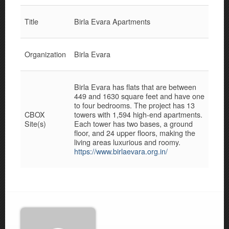
Title
Birla Evara Apartments
Organization
Birla Evara
Birla Evara has flats that are between
449 and 1630 square feet and have one
to four bedrooms. The project has 13
CBOX
towers with 1,594 high-end apartments.
Site(s)
Each tower has two bases, a ground
floor, and 24 upper floors, making the
living areas luxurious and roomy.
https://www.birlaevara.org.in/