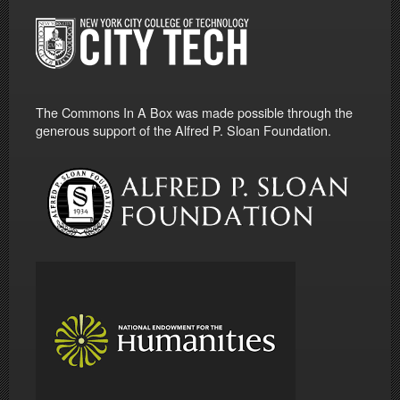
The Commons In A Box was made possible through the
generous support of the Alfred P. Sloan Foundation.