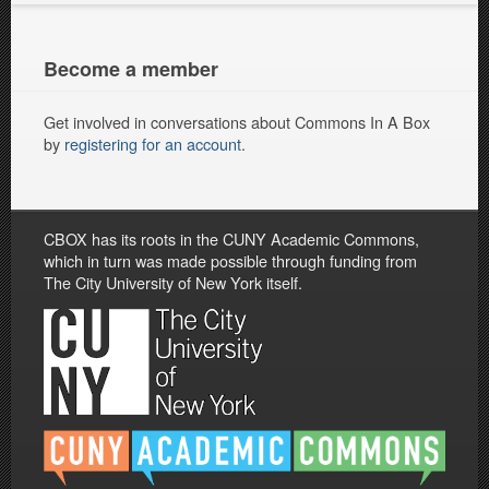
Become a member
Get involved in conversations about Commons In A Box
by
registering for an account
.
CBOX has its roots in the CUNY Academic Commons,
which in turn was made possible through funding from
The City University of New York itself.