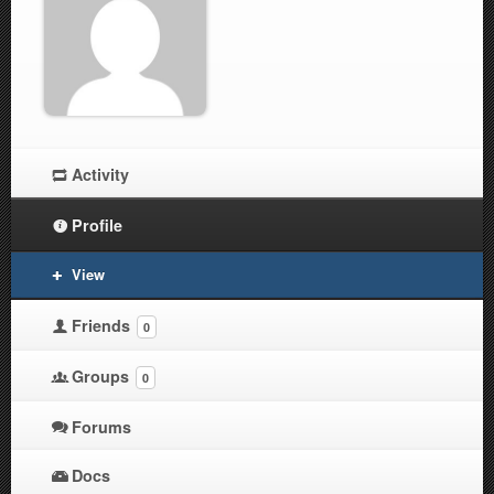
Activity
Profile
View
Friends
0
Groups
0
Forums
Docs