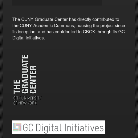
The CUNY Graduate Center has directly contributed to
the CUNY Academic Commons, housing the project since
its inception, and has contributed to CBOX through its GC
Digital Initiatives.