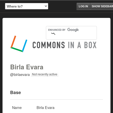
LOG IN
SHOW SIDEBA
Birla Evara
@birlaevara
Not recently active
Base
Name
Birla Evara