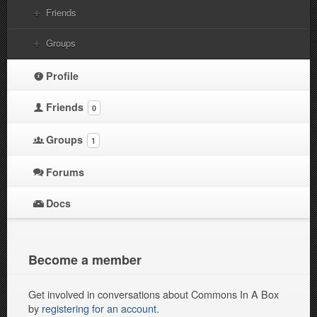
Friends
Groups
Profile
Friends
0
Groups
1
Forums
Docs
Become a member
Get involved in conversations about Commons In A Box
by
registering for an account
.