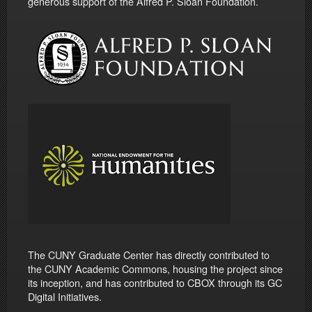
generous support of the Alfred P. Sloan Foundation.
The CUNY Graduate Center has directly contributed to
the CUNY Academic Commons, housing the project since
its inception, and has contributed to CBOX through its GC
Digital Initiatives.