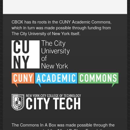
CBOX has its roots in the CUNY Academic Commons,
which in turn was made possible through funding from
The City University of New York itself.
The Commons In A Box was made possible through the