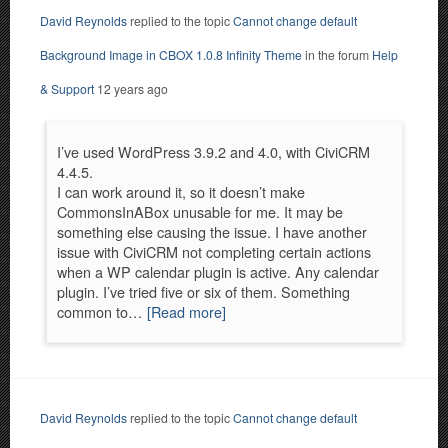
David Reynolds
replied to the topic
Cannot change default
Background Image in CBOX 1.0.8 Infinity Theme
in the forum
Help
& Support
12 years ago
I’ve used WordPress 3.9.2 and 4.0, with CiviCRM
4.4.5.
I can work around it, so it doesn’t make
CommonsInABox unusable for me. It may be
something else causing the issue. I have another
issue with CiviCRM not completing certain actions
when a WP calendar plugin is active. Any calendar
plugin. I’ve tried five or six of them. Something
common to…
[Read more]
David Reynolds
replied to the topic
Cannot change default