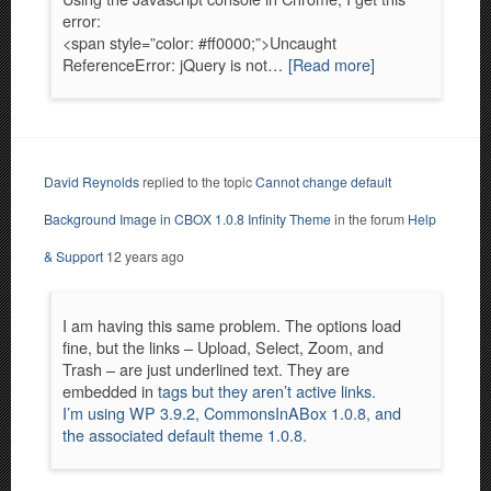
error:
<span style=”color: #ff0000;”>Uncaught
ReferenceError: jQuery is not…
[Read more]
David Reynolds
replied to the topic
Cannot change default
Background Image in CBOX 1.0.8 Infinity Theme
in the forum
Help
& Support
12 years ago
I am having this same problem. The options load
fine, but the links – Upload, Select, Zoom, and
Trash – are just underlined text. They are
embedded in
tags but they aren’t active links.
I’m using WP 3.9.2, CommonsInABox 1.0.8, and
the associated default theme 1.0.8.