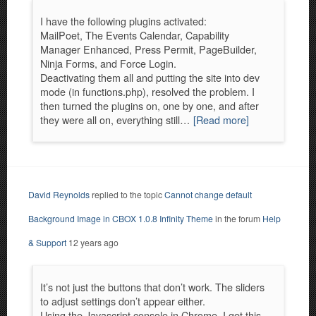
I have the following plugins activated:
MailPoet, The Events Calendar, Capability
Manager Enhanced, Press Permit, PageBuilder,
Ninja Forms, and Force Login.
Deactivating them all and putting the site into dev
mode (in functions.php), resolved the problem. I
then turned the plugins on, one by one, and after
they were all on, everything still…
[Read more]
David Reynolds
replied to the topic
Cannot change default
Background Image in CBOX 1.0.8 Infinity Theme
in the forum
Help
& Support
12 years ago
It’s not just the buttons that don’t work. The sliders
to adjust settings don’t appear either.
Using the Javascript console in Chrome, I get this