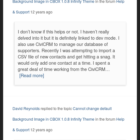
Background Image in CBOX 1.0.8 Infinity Theme
in the forum
Help
& Support
12 years ago
I don’t know if this helps or not. I haven’t really
delved into it but it is definitely linked to dev mode. I
also use CiviCRM to manage our database of
supporters. Recently I was attempting to import a
CSV file of new contacts and get hitting a snag. It
would only add one contact at a time. I spent a
great deal of time working from the CiviCRM…
[Read more]
David Reynolds
replied to the topic
Cannot change default
Background Image in CBOX 1.0.8 Infinity Theme
in the forum
Help
& Support
12 years ago