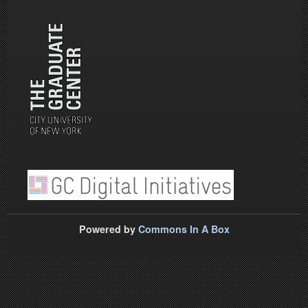
Powered by
Commons In A Box