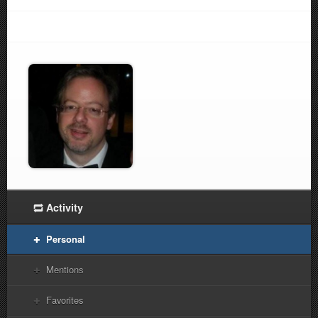
Activity
Personal
Mentions
Favorites