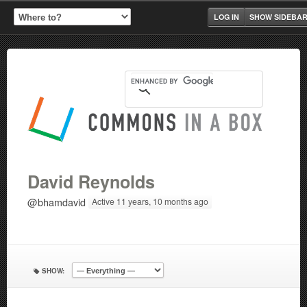
LOG IN
SHOW SIDEBA
David Reynolds
@bhamdavid
Active 11 years, 10 months ago
SHOW: