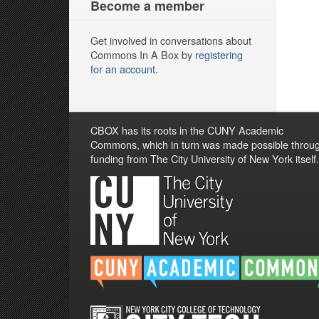
Become a member
Get involved in conversations about
Commons In A Box by
registering
for an account
.
CBOX has its roots in the CUNY Academic
Commons, which in turn was made possible throu
funding from The City University of New York itself.