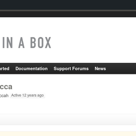
arted
Documentation
Support Forums
News
cca
ccah
Active 12 years ago