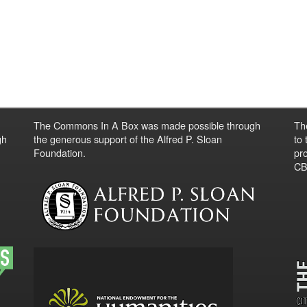
The Commons In A Box was made possible through
Th
gh
the generous support of the Alfred P. Sloan
to
Foundation.
pro
CBO