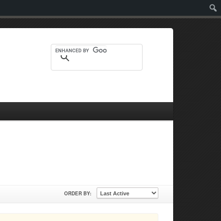
Sear
ORDER BY: