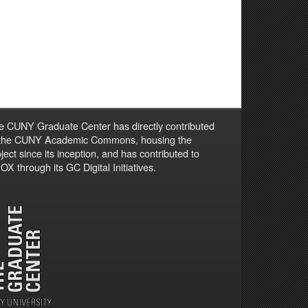
e CUNY Graduate Center has directly contributed
 the CUNY Academic Commons, housing the
ject since its inception, and has contributed to
X through its GC Digital Initiatives.