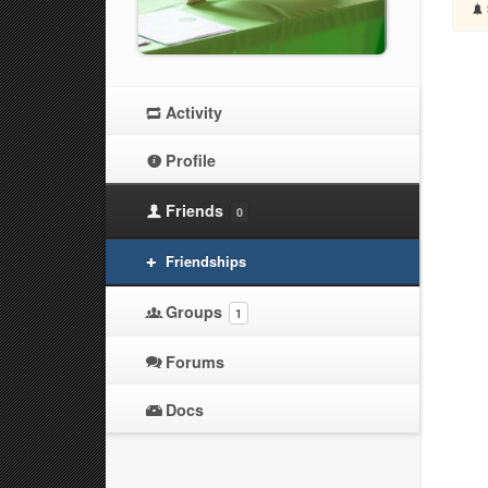
Activity
Profile
Friends
0
Friendships
Groups
1
Forums
Docs