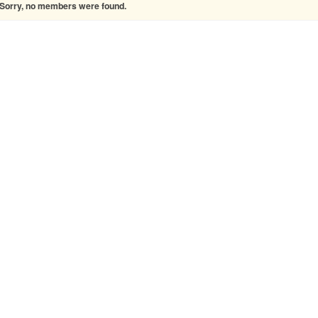
Sorry, no members were found.