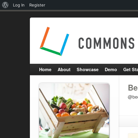
About
Log In
Register
WordPress
Home
About
Showcase
Demo
Get St
Be
@be