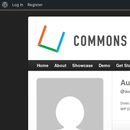
About
Log In
Register
WordPress
Home
About
Showcase
Demo
Get St
Au
@aur
Does 
WP Di