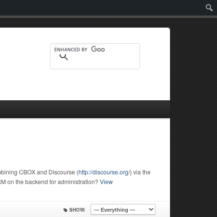
Sear
ombining CBOX and Discourse (
http://discourse.org/
) via the
M on the backend for administration?
View
SHOW: