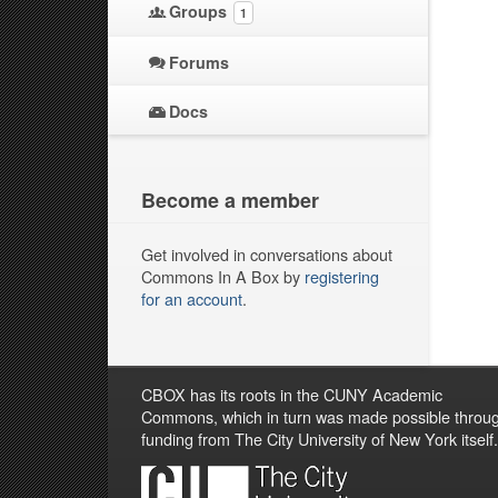
Groups
1
Forums
Docs
Become a member
Get involved in conversations about
Commons In A Box by
registering
for an account
.
CBOX has its roots in the CUNY Academic
Commons, which in turn was made possible throu
funding from The City University of New York itself.