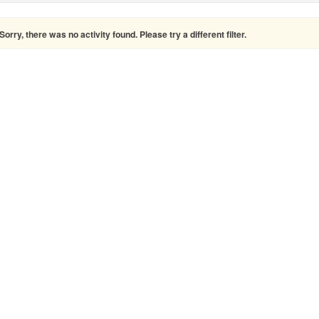
Sorry, there was no activity found. Please try a different filter.