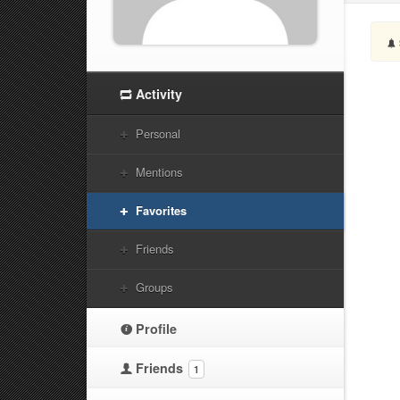
Activity
Personal
Mentions
Favorites
Friends
Groups
Profile
Friends
1