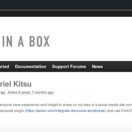
arted
Documentation
Support Forums
News
riel Kitsu
iel
Active 9 years, 7 months ago
anyone have experience and insight to share on my idea of a social media site c
scourse plugin (
https://wpism.com/integrate-discourse-wordpress/
) and use CiviCR