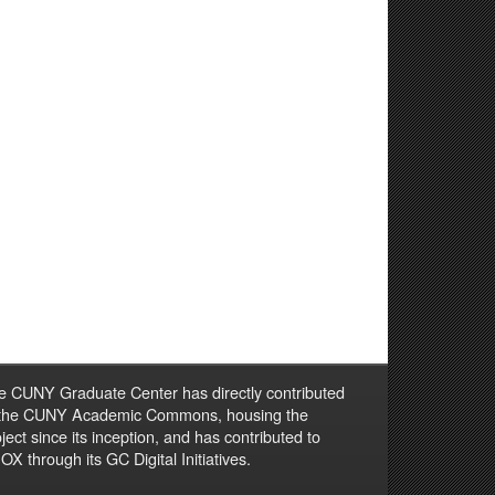
e CUNY Graduate Center has directly contributed
 the CUNY Academic Commons, housing the
ject since its inception, and has contributed to
X through its GC Digital Initiatives.