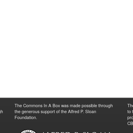
The Commons In A Box was made possible through
Th
gh
the generous support of the Alfred P. Sloan
to
Foundation.
pro
CBO