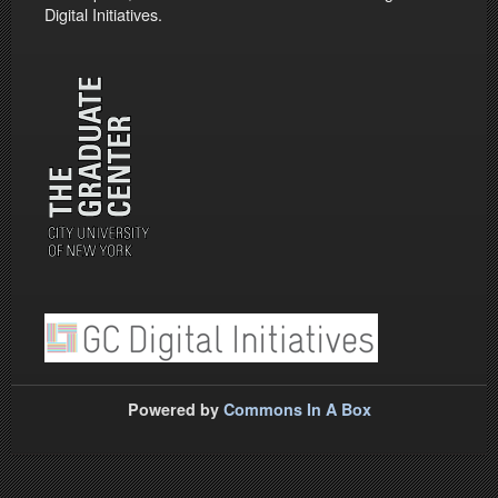
Digital Initiatives.
Powered by
Commons In A Box