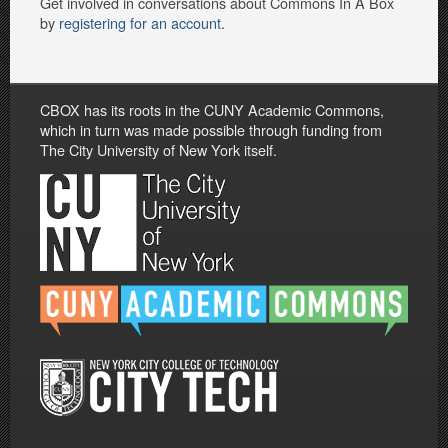
Get involved in conversations about Commons In A Box
by
registering for an account
.
CBOX has its roots in the CUNY Academic Commons,
which in turn was made possible through funding from
The City University of New York itself.