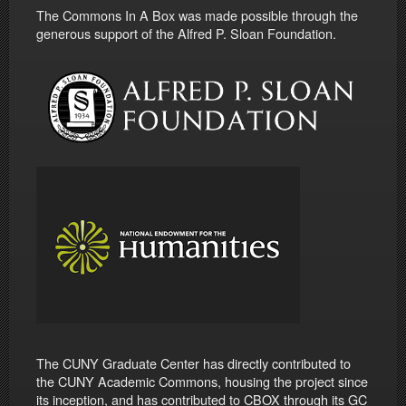
The Commons In A Box was made possible through the
generous support of the Alfred P. Sloan Foundation.
The CUNY Graduate Center has directly contributed to
the CUNY Academic Commons, housing the project since
its inception, and has contributed to CBOX through its GC