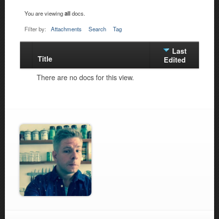
You are viewing
all
docs.
Filter by:
Attachments
Search
Tag
Last
Title
Has
Edited
attachment
There are no docs for this view.