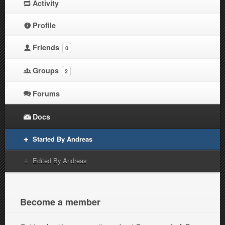
Activity
Profile
Friends
0
Groups
2
Forums
Docs
Started By Andreas
Edited By Andreas
Become a member