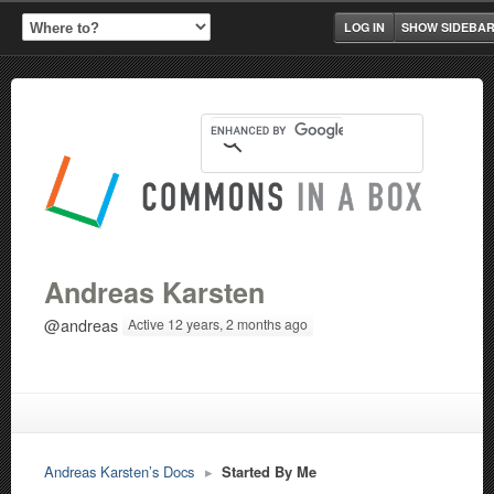
LOG IN
SHOW SIDEBA
Andreas Karsten
@andreas
Active 12 years, 2 months ago
Andreas Karsten’s Docs
▸
Started By Me