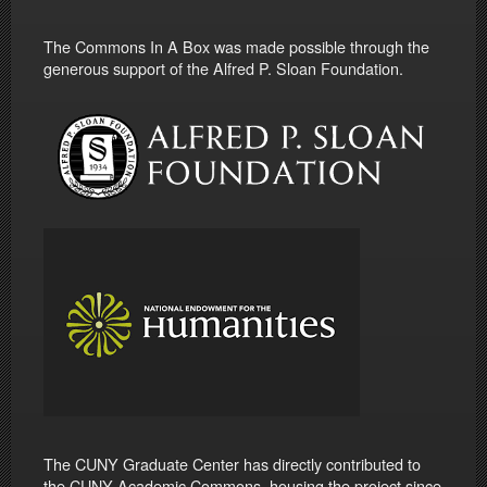
The Commons In A Box was made possible through the
generous support of the Alfred P. Sloan Foundation.
The CUNY Graduate Center has directly contributed to
the CUNY Academic Commons, housing the project since