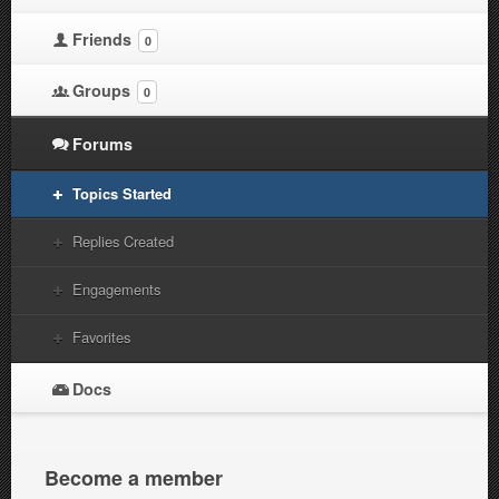
Friends
0
Groups
0
Forums
Topics Started
Replies Created
Engagements
Favorites
Docs
Become a member