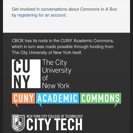
Get involved in conversations about Commons In A Box
by
registering for an account
.
CBOX has its roots in the CUNY Academic Commons,
which in turn was made possible through funding from
The City University of New York itself.