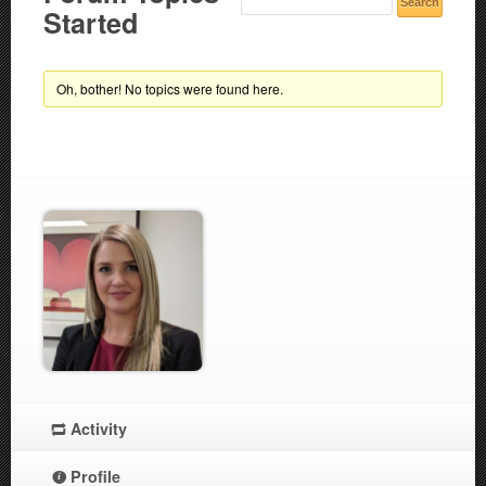
Started
Oh, bother! No topics were found here.
Activity
Profile