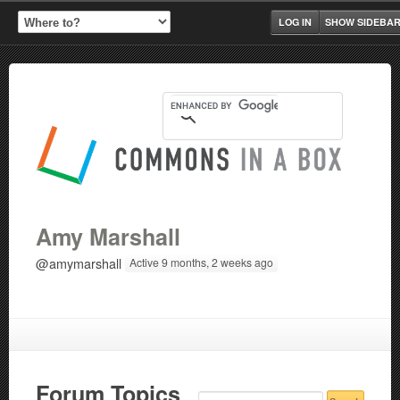
LOG IN
SHOW SIDEBA
Amy Marshall
@amymarshall
Active 9 months, 2 weeks ago
Forum Topics