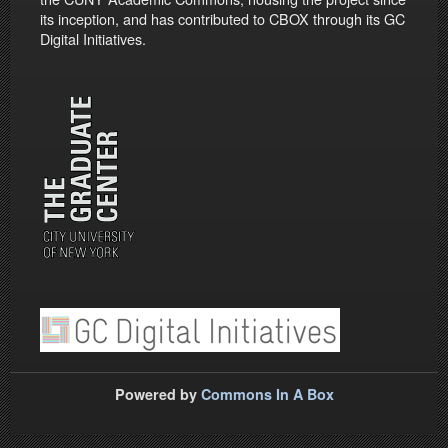
its inception, and has contributed to CBOX through its GC
Digital Initiatives.
Powered by
Commons In A Box