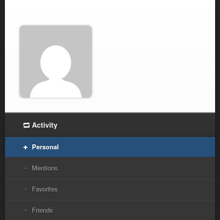
Activity
Personal
Mentions
Favorites
Friends