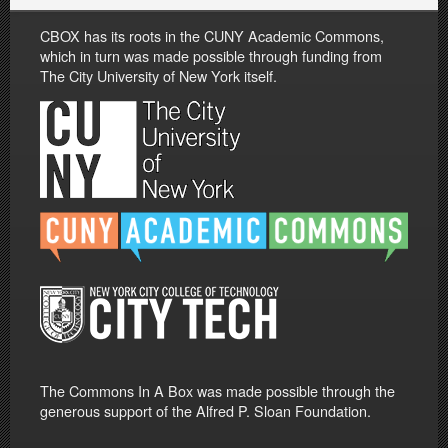
CBOX has its roots in the CUNY Academic Commons,
which in turn was made possible through funding from
The City University of New York itself.
The Commons In A Box was made possible through the
generous support of the Alfred P. Sloan Foundation.