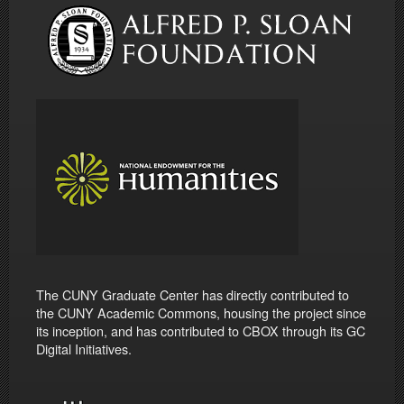
The CUNY Graduate Center has directly contributed to
the CUNY Academic Commons, housing the project since
its inception, and has contributed to CBOX through its GC
Digital Initiatives.