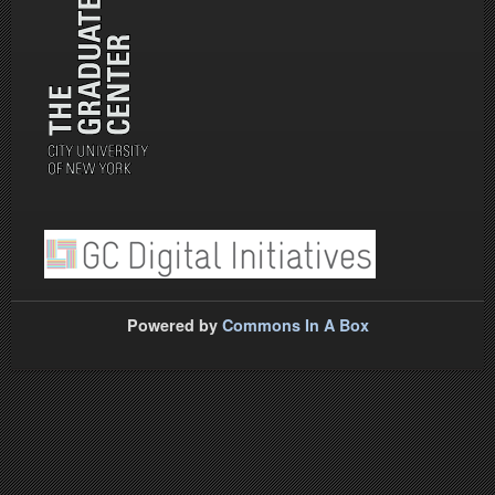
Powered by
Commons In A Box