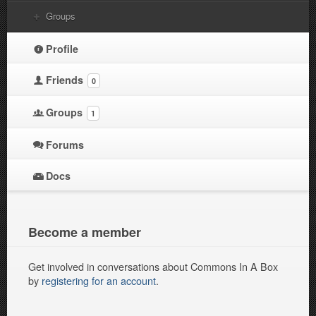
Groups
Profile
Friends
0
Groups
1
Forums
Docs
Become a member
Get involved in conversations about Commons In A Box
by
registering for an account
.