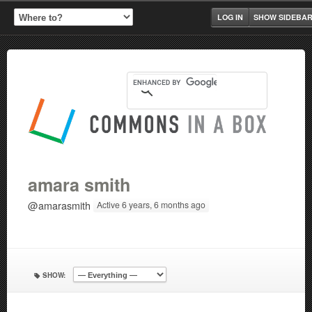
LOG IN
SHOW SIDEBA
amara smith
@amarasmith
Active 6 years, 6 months ago
SHOW: