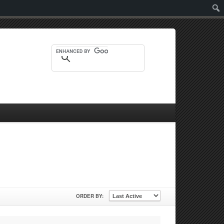
Sear
ORDER BY: