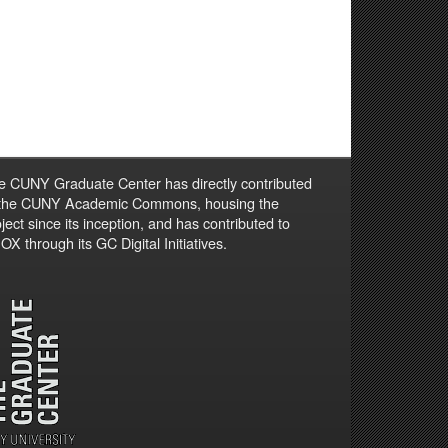
e CUNY Graduate Center has directly contributed
 the CUNY Academic Commons, housing the
ject since its inception, and has contributed to
X through its GC Digital Initiatives.