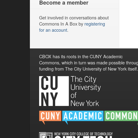
Become a member
Get involved in conversations about
Commons In A Box by
registering
for an account
.
CBOX has its roots in the CUNY Academic
Commons, which in turn was made possible throu
funding from The City University of New York itself.