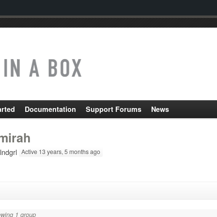
arted
Documentation
Support Forums
News
mirah
lndgrl
Active 13 years, 5 months ago
wing 1 group