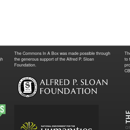
The Commons In A Box was made possible through
Th
gh
the generous support of the Alfred P. Sloan
to
Foundation.
pro
CBO