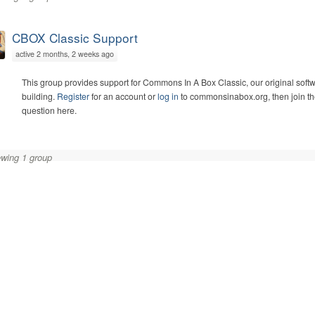
CBOX Classic Support
active 2 months, 2 weeks ago
This group provides support for Commons In A Box Classic, our original soft
building.
Register
for an account or
log in
to commonsinabox.org, then join th
question here.
wing 1 group