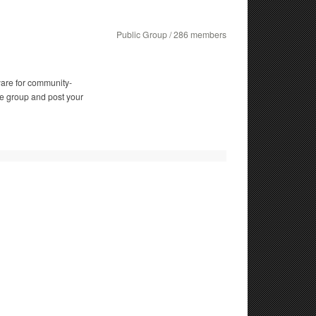
Public Group / 286 members
ware for community-
e group and post your