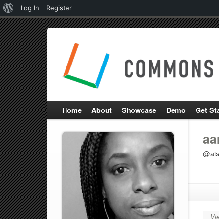
About
Log In
Register
WordPress
Home
About
Showcase
Demo
Get St
aa
@ais
Vie