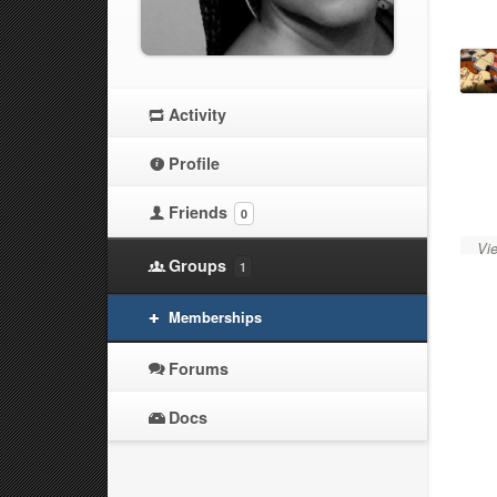
Activity
Profile
Friends
0
Vie
Groups
1
Memberships
Forums
Docs