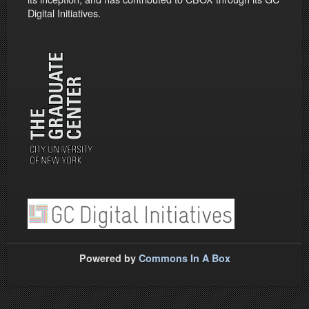
Digital Initiatives.
Powered by
Commons In A Box