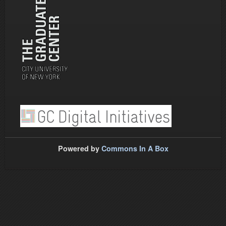
Powered by
Commons In A Box