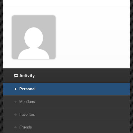
Activity
Personal
Mentions
Favorites
Friends