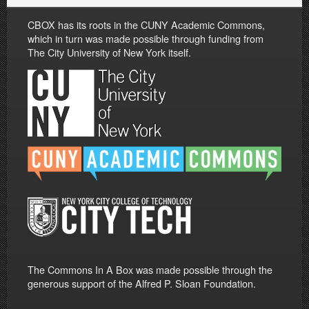
CBOX has its roots in the CUNY Academic Commons,
which in turn was made possible through funding from
The City University of New York itself.
The Commons In A Box was made possible through the
generous support of the Alfred P. Sloan Foundation.