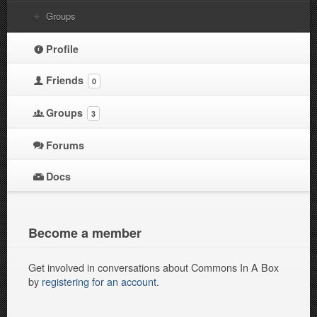
Groups
Profile
Friends
0
Groups
3
Forums
Docs
Become a member
Get involved in conversations about Commons In A Box
by
registering for an account
.