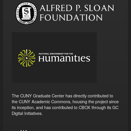
The CUNY Graduate Center has directly contributed to
the CUNY Academic Commons, housing the project since
its inception, and has contributed to CBOX through its GC
Digital Initiatives.