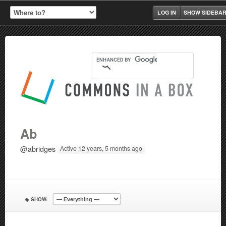
LOG IN
SHOW SIDEBA
Ab
@abridges
Active 12 years, 5 months ago
SHOW: