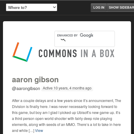
LOG IN
SHOW SIDEBA
aaron gibson
@aarongibson
Active 10 years, 4 months ago
After a couple delays and a few years since it’s announcement, The
Division is finally here. I was never necessarily looking forward to
this game, but boy am I glad I picked up Ubisoft’s new game up. It’s
a third person open world shooter with fairly deep role playing
elements, along with seeds of an MMO. There’s a lot to take in here
and while […]
View