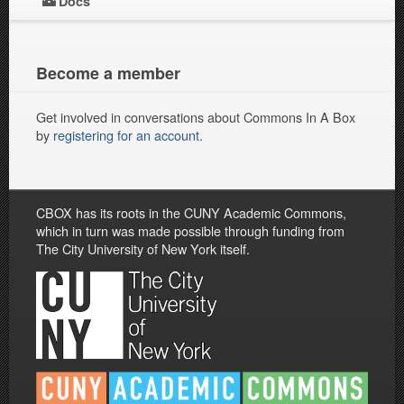
Docs
Become a member
Get involved in conversations about Commons In A Box
by
registering for an account
.
CBOX has its roots in the CUNY Academic Commons,
which in turn was made possible through funding from
The City University of New York itself.