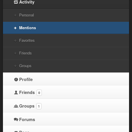
Activity
Personal
Mentions
Favorites
Friends
Groups
Profile
Friends
0
Groups
1
Forums