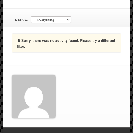
SHOW:
Sorry, there was no activity found. Please try a different
filter.