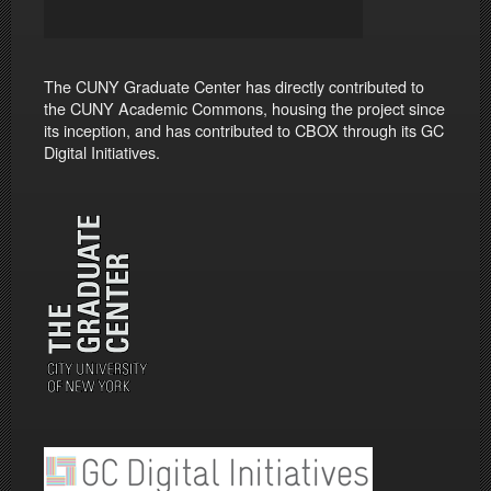
The CUNY Graduate Center has directly contributed to
the CUNY Academic Commons, housing the project since
its inception, and has contributed to CBOX through its GC
Digital Initiatives.