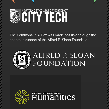
The Commons In A Box was made possible through the
generous support of the Alfred P. Sloan Foundation.