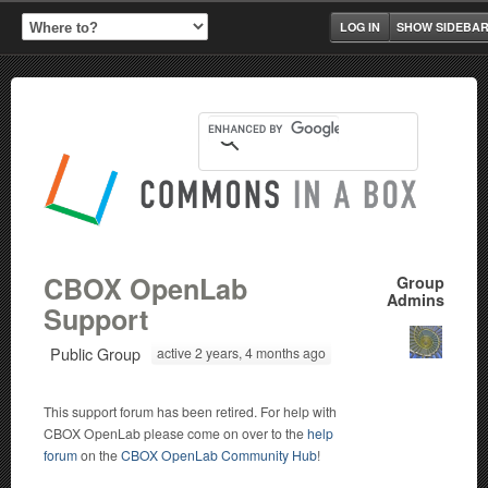
LOG IN
SHOW SIDEBA
CBOX OpenLab
Group
Admins
Support
Public Group
active 2 years, 4 months ago
This support forum has been retired. For help with
CBOX OpenLab please come on over to the
help
forum
on the
CBOX OpenLab Community Hub
!