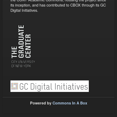
its inception, and has contributed to CBOX through its GC
Digital Initiatives.
Powered by
Commons In A Box