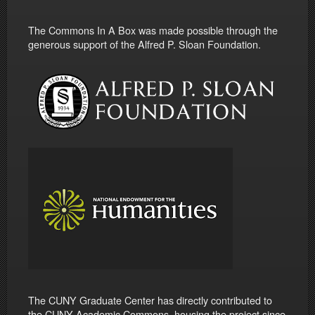
The Commons In A Box was made possible through the
generous support of the Alfred P. Sloan Foundation.
The CUNY Graduate Center has directly contributed to
the CUNY Academic Commons, housing the project since