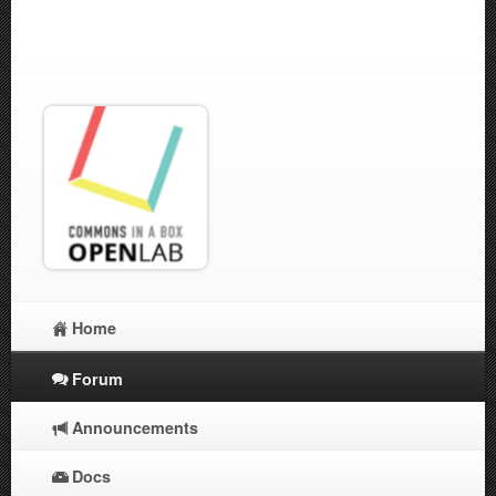
Home
Forum
Announcements
Docs