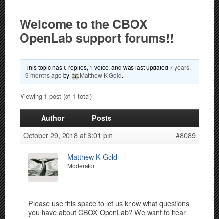
Welcome to the CBOX
OpenLab support forums!!
This topic has 0 replies, 1 voice, and was last updated
7 years,
9 months ago
by
Matthew K Gold
.
Viewing 1 post (of 1 total)
Author
Posts
October 29, 2018 at 6:01 pm
#8089
Matthew K Gold
Moderator
Please use this space to let us know what questions
you have about CBOX OpenLab? We want to hear