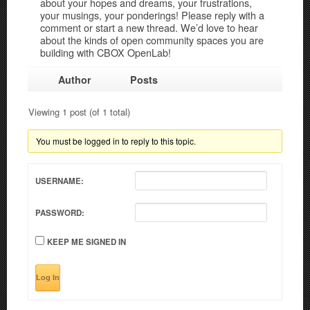
about your hopes and dreams, your frustrations,
your musings, your ponderings! Please reply with a
comment or start a new thread. We’d love to hear
about the kinds of open community spaces you are
building with CBOX OpenLab!
Author
Posts
Viewing 1 post (of 1 total)
You must be logged in to reply to this topic.
USERNAME:
PASSWORD:
KEEP ME SIGNED IN
Log In