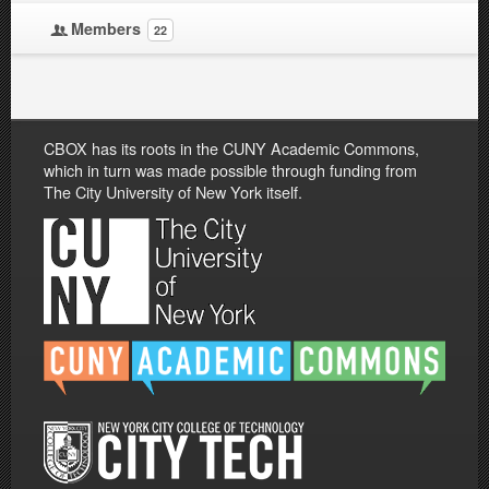
Members
22
CBOX has its roots in the CUNY Academic Commons,
which in turn was made possible through funding from
The City University of New York itself.