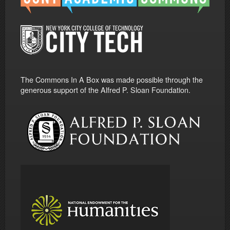
The Commons In A Box was made possible through the
generous support of the Alfred P. Sloan Foundation.