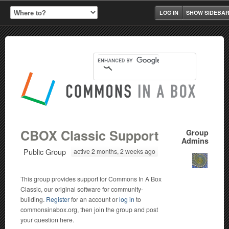
LOG IN
SHOW SIDEBA
CBOX Classic Support
Group
Admins
Public Group
active 2 months, 2 weeks ago
This group provides support for Commons In A Box
Classic, our original software for community-
building.
Register
for an account or
log in
to
commonsinabox.org, then join the group and post
your question here.