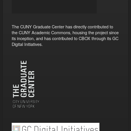
The CUNY Graduate Center has directly contributed to
the CUNY Academic Commons, housing the project since
its inception, and has contributed to CBOX through its GC
Digital Initiatives.