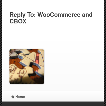
Reply To: WooCommerce and
CBOX
Home