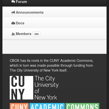
Forum
Announcements
Docs
Members
286
CBOX has its roots in the CUNY Academic Commons,
which in turn was made possible through funding from
The City University of New York itself.